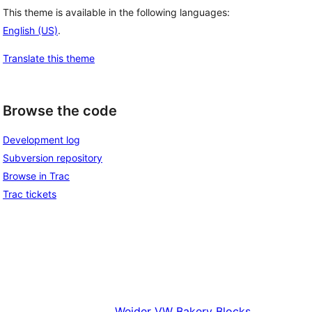
This theme is available in the following languages:
English (US)
.
Translate this theme
Browse the code
Development log
Subversion repository
Browse in Trac
Trac tickets
Weider
VW Bakery Blocks