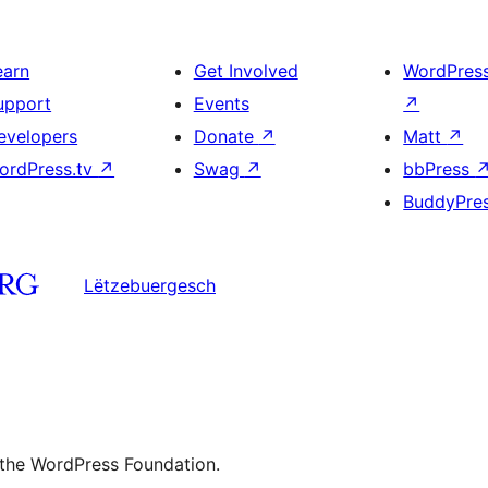
earn
Get Involved
WordPres
upport
Events
↗
evelopers
Donate
↗
Matt
↗
ordPress.tv
↗
Swag
↗
bbPress
BuddyPre
Lëtzebuergesch
 the WordPress Foundation.