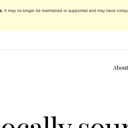
s
. It may no longer be maintained or supported and may have compat