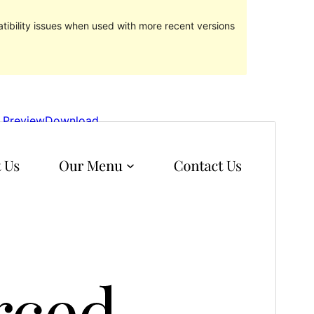
ibility issues when used with more recent versions
Preview
Download
Version
1.0.1
Last updated
September 23, 2022
Active installations
50+
WordPress version
5.9
PHP version
5.6