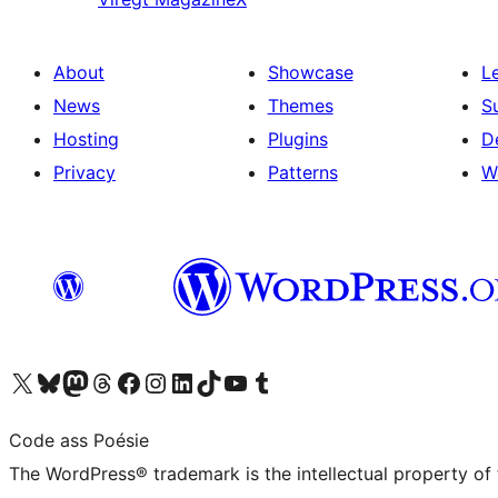
About
Showcase
L
News
Themes
S
Hosting
Plugins
D
Privacy
Patterns
W
Visit our X (formerly Twitter) account
Visit our Bluesky account
Visit our Mastodon account
Visit our Threads account
Visit our Facebook page
Visit our Instagram account
Visit our LinkedIn account
Visit our TikTok account
Visit our YouTube channel
Visit our Tumblr account
Code ass Poésie
The WordPress® trademark is the intellectual property of