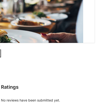
Ratings
No reviews have been submitted yet.