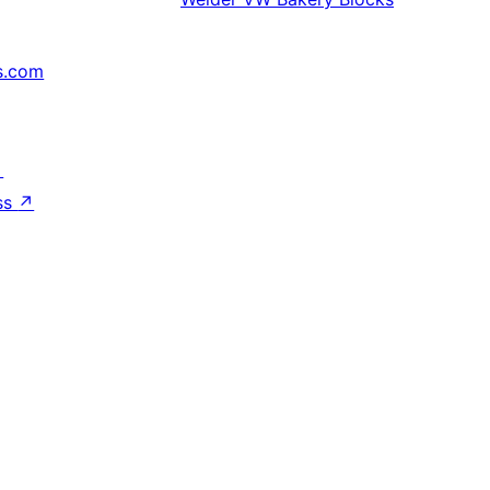
s.com
↗
ss
↗