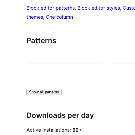
Block editor patterns
, 
Block editor styles
, 
Cust
themes
, 
One column
Patterns
Show all patterns
Downloads per day
Active Installations:
50+