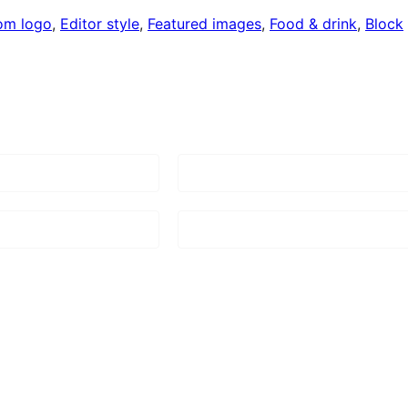
om logo
, 
Editor style
, 
Featured images
, 
Food & drink
, 
Block