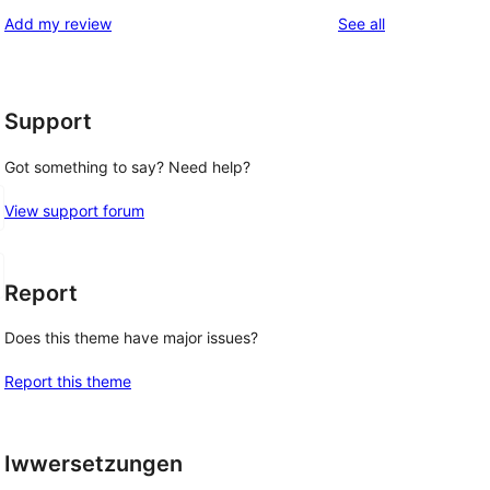
reviews
Add my review
See all
Support
Got something to say? Need help?
View support forum
Report
Does this theme have major issues?
Report this theme
Iwwersetzungen