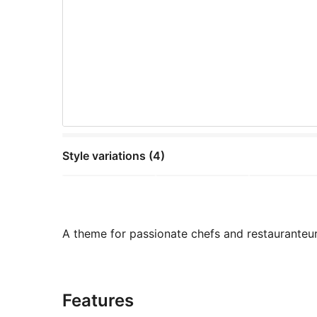
Style variations (4)
A theme for passionate chefs and restauranteur
Features