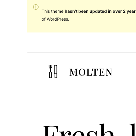
This theme
hasn’t been updated in over 2 year
of WordPress.