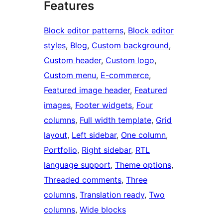
Features
Block editor patterns
, 
Block editor
styles
, 
Blog
, 
Custom background
, 
Custom header
, 
Custom logo
, 
Custom menu
, 
E-commerce
, 
Featured image header
, 
Featured
images
, 
Footer widgets
, 
Four
columns
, 
Full width template
, 
Grid
layout
, 
Left sidebar
, 
One column
, 
Portfolio
, 
Right sidebar
, 
RTL
language support
, 
Theme options
, 
Threaded comments
, 
Three
columns
, 
Translation ready
, 
Two
columns
, 
Wide blocks