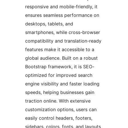
responsive and mobile-friendly, it
ensures seamless performance on
desktops, tablets, and
smartphones, while cross-browser
compatibility and translation-ready
features make it accessible to a
global audience. Built on a robust
Bootstrap framework, it is SEO-
optimized for improved search
engine visibility and faster loading
speeds, helping businesses gain
traction online. With extensive
customization options, users can
easily control headers, footers,
sidebars, colors, fonts, and layouts