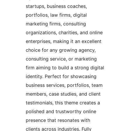
startups, business coaches,
portfolios, law firms, digital
marketing firms, consulting
organizations, charities, and online
enterprises, making it an excellent
choice for any growing agency,
consulting service, or marketing
firm aiming to build a strong digital
identity. Perfect for showcasing
business services, portfolios, team
members, case studies, and client
testimonials, this theme creates a
polished and trustworthy online
presence that resonates with
clients across industries. Fully