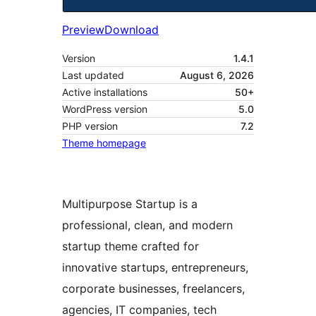
Preview
Download
Version
1.4.1
Last updated
August 6, 2026
Active installations
50+
WordPress version
5.0
PHP version
7.2
Theme homepage
Multipurpose Startup is a
professional, clean, and modern
startup theme crafted for
innovative startups, entrepreneurs,
corporate businesses, freelancers,
agencies, IT companies, tech