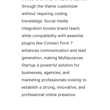
through the theme customizer
without requiring coding
knowledge. Social media
integration boosts brand reach,
while compatibility with essential
plugins like Contact Form 7
enhances communication and lead
generation, making Multipurpose
Startup a powerful solution for
businesses, agencies, and
marketing professionals looking to
establish a strong, innovative, and
professional online presence.