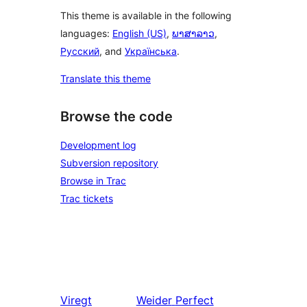
This theme is available in the following
languages:
English (US)
,
ພາສາລາວ
,
Русский
, and
Українська
.
Translate this theme
Browse the code
Development log
Subversion repository
Browse in Trac
Trac tickets
Viregt
Weider
Perfect