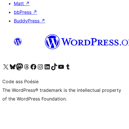
Matt
↗
bbPress
↗
BuddyPress
↗
Visit our X (formerly Twitter) account
Visit our Bluesky account
Visit our Mastodon account
Visit our Threads account
Visit our Facebook page
Visit our Instagram account
Visit our LinkedIn account
Visit our TikTok account
Visit our YouTube channel
Visit our Tumblr account
Code ass Poésie
The WordPress® trademark is the intellectual property
of the WordPress Foundation.