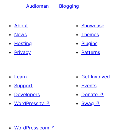
Audioman
Blogging
About
Showcase
News
Themes
Hosting
Plugins
Privacy
Patterns
Learn
Get Involved
Support
Events
Developers
Donate
↗
WordPress.tv
↗
Swag
↗
WordPress.com
↗