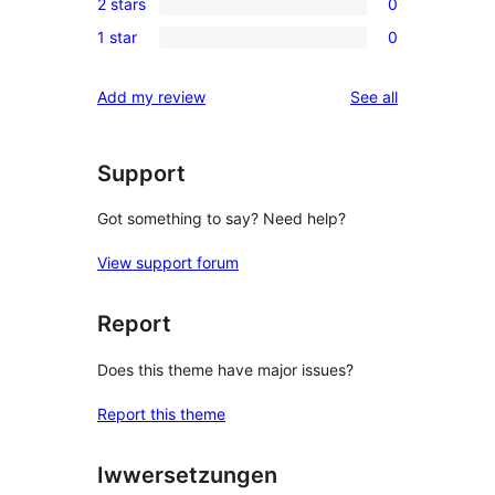
review
2 stars
0
star
3-
0
reviews
1 star
0
star
2-
0
reviews
star
1-
reviews
Add my review
See all
reviews
star
reviews
Support
Got something to say? Need help?
View support forum
Report
Does this theme have major issues?
Report this theme
Iwwersetzungen