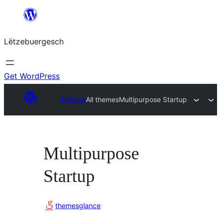
Skip
to
Lëtzebuergesch
content
Get WordPress
Themes
All themes
Multipurpose Startup
Multipurpose
Startup
themesglance