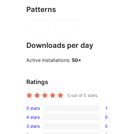
Patterns
Downloads per day
Active Installations:
50+
Ratings
5
out of 5 stars.
5 stars
1
1
4 stars
0
5-
0
3 stars
0
star
4-
0