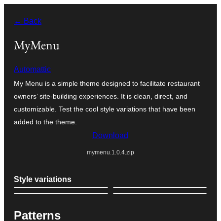
Skip
← Back
to
content
MyMenu
Automattic
My Menu is a simple theme designed to facilitate restaurant
owners’ site-building experiences. It is clean, direct, and
customizable. Test the cool style variations that have been
added to the theme.
Download
mymenu.1.0.4.zip
Style variations
Patterns