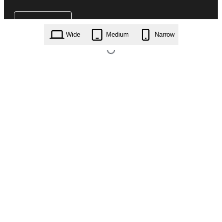
Wide
Medium
Narrow