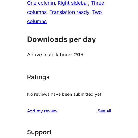
One column
, 
Right sidebar
, 
Three
columns
, 
Translation ready
, 
Two
columns
Downloads per day
Active Installations:
20+
Ratings
No reviews have been submitted yet.
reviews
Add my review
See all
Support