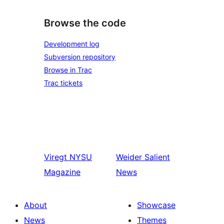
Browse the code
Development log
Subversion repository
Browse in Trac
Trac tickets
Viregt
NYSU
Weider
Salient
Magazine
News
About
Showcase
News
Themes