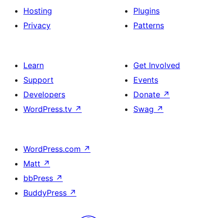
Hosting
Plugins
Privacy
Patterns
Learn
Get Involved
Support
Events
Developers
Donate
↗
WordPress.tv
↗
Swag
↗
WordPress.com
↗
Matt
↗
bbPress
↗
BuddyPress
↗