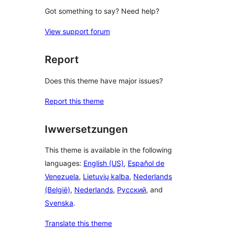
Got something to say? Need help?
View support forum
Report
Does this theme have major issues?
Report this theme
Iwwersetzungen
This theme is available in the following
languages:
English (US)
,
Español de
Venezuela
,
Lietuvių kalba
,
Nederlands
(België)
,
Nederlands
,
Русский
, and
Svenska
.
Translate this theme