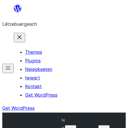
Skip
to
Lëtzebuergesch
content
Themes
Plugins
Neiegkeeten
Iwwert
Kontakt
Get WordPress
Get WordPress
N
e