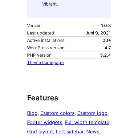
Vibrant
.
Version
1.0.3
Last updated
Juni 9, 2021
Active installations
20+
WordPress version
4.7
PHP version
5.2.4
Theme homepage
Features
Blog
, 
Custom colors
, 
Custom logo
, 
Footer widgets
, 
Full width template
, 
Grid layout
, 
Left sidebar
, 
News
, 