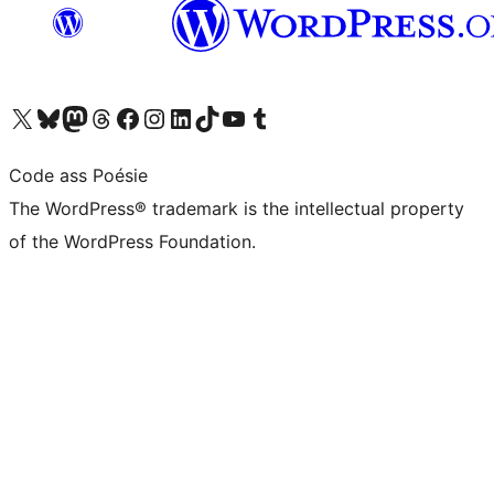
Visit our X (formerly Twitter) account
Visit our Bluesky account
Visit our Mastodon account
Visit our Threads account
Visit our Facebook page
Visit our Instagram account
Visit our LinkedIn account
Visit our TikTok account
Visit our YouTube channel
Visit our Tumblr account
Code ass Poésie
The WordPress® trademark is the intellectual property
of the WordPress Foundation.