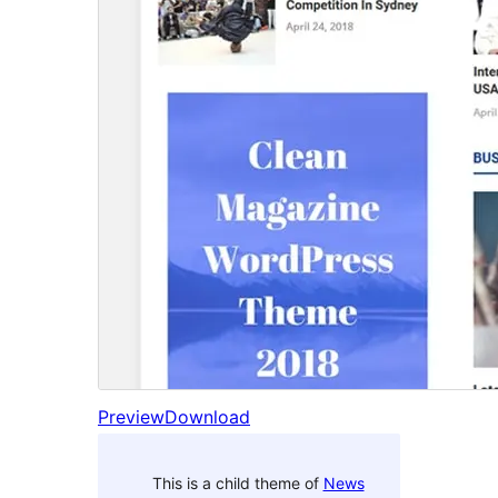
Preview
Download
This is a child theme of
News