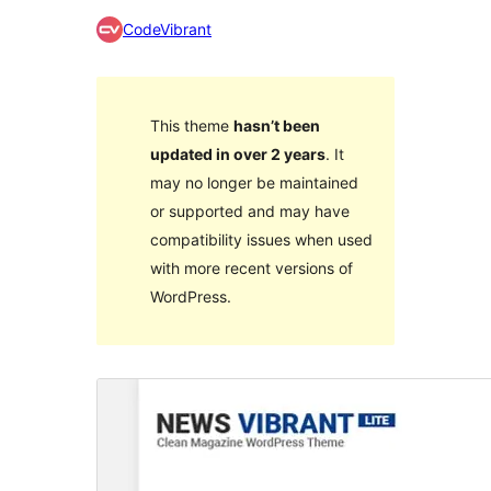
CodeVibrant
This theme
hasn’t been
updated in over 2 years
. It
may no longer be maintained
or supported and may have
compatibility issues when used
with more recent versions of
WordPress.