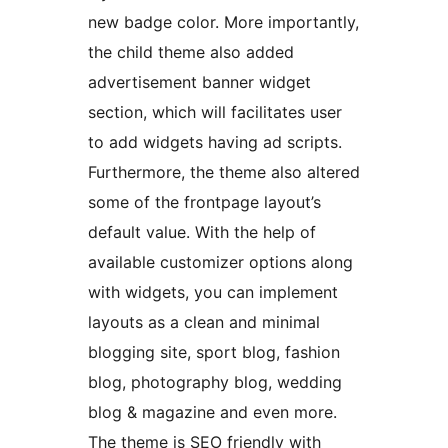
new badge color. More importantly,
the child theme also added
advertisement banner widget
section, which will facilitates user
to add widgets having ad scripts.
Furthermore, the theme also altered
some of the frontpage layout’s
default value. With the help of
available customizer options along
with widgets, you can implement
layouts as a clean and minimal
blogging site, sport blog, fashion
blog, photography blog, wedding
blog & magazine and even more.
The theme is SEO friendly with