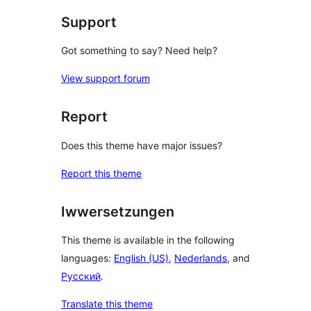
Support
Got something to say? Need help?
View support forum
Report
Does this theme have major issues?
Report this theme
Iwwersetzungen
This theme is available in the following
languages:
English (US)
,
Nederlands
, and
Русский
.
Translate this theme