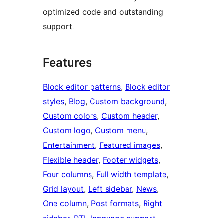
optimized code and outstanding
support.
Features
Block editor patterns
, 
Block editor
styles
, 
Blog
, 
Custom background
, 
Custom colors
, 
Custom header
, 
Custom logo
, 
Custom menu
, 
Entertainment
, 
Featured images
, 
Flexible header
, 
Footer widgets
, 
Four columns
, 
Full width template
, 
Grid layout
, 
Left sidebar
, 
News
, 
One column
, 
Post formats
, 
Right