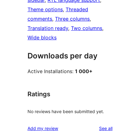
sidebar
, 
RTL language support
, 
Theme options
, 
Threaded
comments
, 
Three columns
, 
Translation ready
, 
Two columns
, 
Wide blocks
Downloads per day
Active Installations:
1 000+
Ratings
No reviews have been submitted yet.
reviews
Add my review
See all