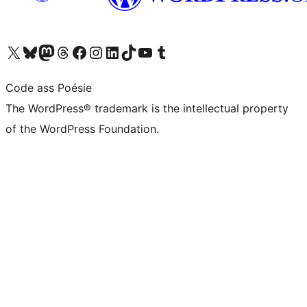
Visit our X (formerly Twitter) account
Visit our Bluesky account
Visit our Mastodon account
Visit our Threads account
Visit our Facebook page
Visit our Instagram account
Visit our LinkedIn account
Visit our TikTok account
Visit our YouTube channel
Visit our Tumblr account
Code ass Poésie
The WordPress® trademark is the intellectual property
of the WordPress Foundation.