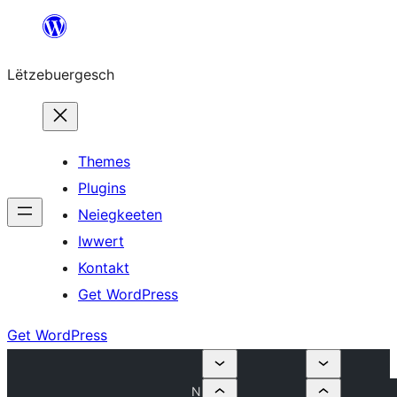
Skip
to
Lëtzebuergesch
content
Themes
Plugins
Neiegkeeten
Iwwert
Kontakt
Get WordPress
Get WordPress
N