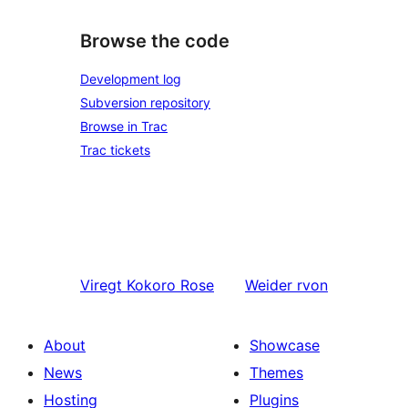
Browse the code
Development log
Subversion repository
Browse in Trac
Trac tickets
Viregt
Kokoro Rose
Weider
rvon
About
Showcase
News
Themes
Hosting
Plugins