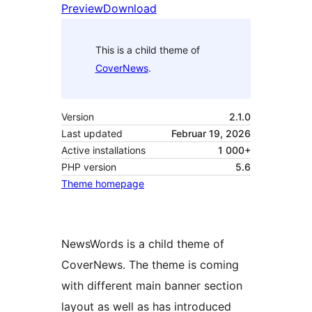
Preview
Download
This is a child theme of
CoverNews
.
Version
2.1.0
Last updated
Februar 19, 2026
Active installations
1 000+
PHP version
5.6
Theme homepage
NewsWords is a child theme of
CoverNews. The theme is coming
with different main banner section
layout as well as has introduced