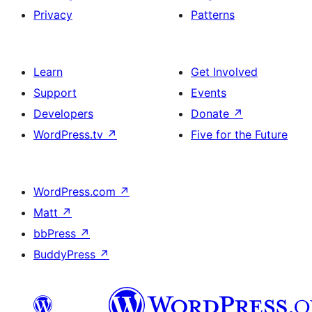
Privacy
Patterns
Learn
Get Involved
Support
Events
Developers
Donate
↗
WordPress.tv
↗
Five for the Future
WordPress.com
↗
Matt
↗
bbPress
↗
BuddyPress
↗