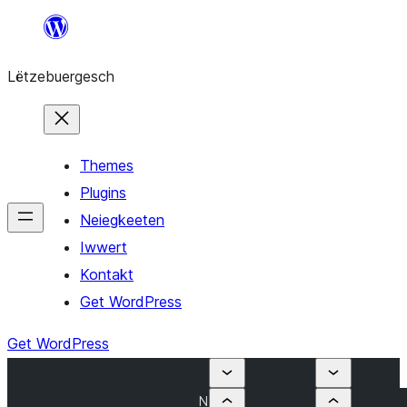
Skip
to
Lëtzebuergesch
content
Themes
Plugins
Neiegkeeten
Iwwert
Kontakt
Get WordPress
Get WordPress
N