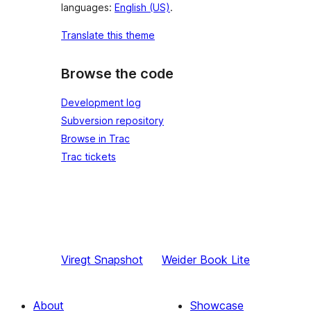
languages:
English (US)
.
Translate this theme
Browse the code
Development log
Subversion repository
Browse in Trac
Trac tickets
Viregt
Snapshot
Weider
Book Lite
About
Showcase