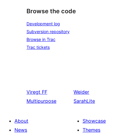
Browse the code
Development log
Subversion repository
Browse in Trac
Trac tickets
Viregt
FF
Weider
Multipurpose
SarahLite
About
Showcase
News
Themes