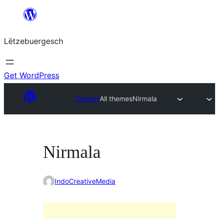
Skip
to
Lëtzebuergesch
content
Get WordPress
Themes
All themes
Nirmala
Nirmala
IndoCreativeMedia