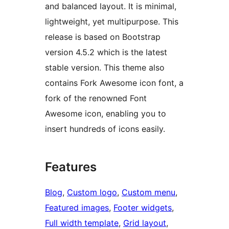
and balanced layout. It is minimal,
lightweight, yet multipurpose. This
release is based on Bootstrap
version 4.5.2 which is the latest
stable version. This theme also
contains Fork Awesome icon font, a
fork of the renowned Font
Awesome icon, enabling you to
insert hundreds of icons easily.
Features
Blog
, 
Custom logo
, 
Custom menu
, 
Featured images
, 
Footer widgets
, 
Full width template
, 
Grid layout
, 