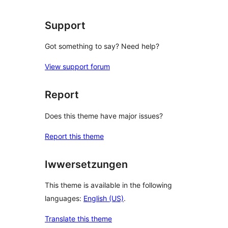
Support
Got something to say? Need help?
View support forum
Report
Does this theme have major issues?
Report this theme
Iwwersetzungen
This theme is available in the following
languages:
English (US)
.
Translate this theme