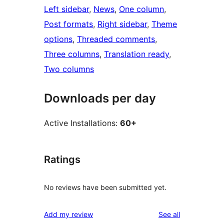
Left sidebar
, 
News
, 
One column
, 
Post formats
, 
Right sidebar
, 
Theme
options
, 
Threaded comments
, 
Three columns
, 
Translation ready
, 
Two columns
Downloads per day
Active Installations:
60+
Ratings
No reviews have been submitted yet.
reviews
Add my review
See all