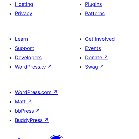
Hosting
Plugins
Privacy
Patterns
Learn
Get Involved
Support
Events
Developers
Donate
↗
WordPress.tv
↗
Swag
↗
WordPress.com
↗
Matt
↗
bbPress
↗
BuddyPress
↗