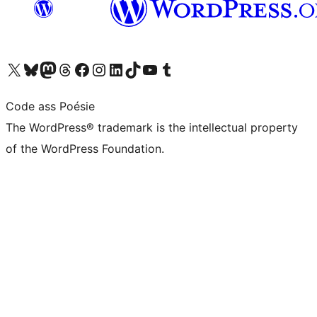
Visit our X (formerly Twitter) account
Visit our Bluesky account
Visit our Mastodon account
Visit our Threads account
Visit our Facebook page
Visit our Instagram account
Visit our LinkedIn account
Visit our TikTok account
Visit our YouTube channel
Visit our Tumblr account
Code ass Poésie
The WordPress® trademark is the intellectual property
of the WordPress Foundation.