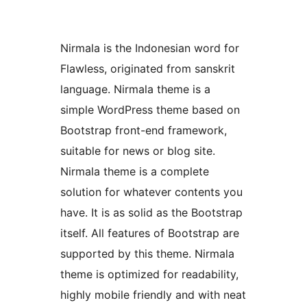
Nirmala is the Indonesian word for
Flawless, originated from sanskrit
language. Nirmala theme is a
simple WordPress theme based on
Bootstrap front-end framework,
suitable for news or blog site.
Nirmala theme is a complete
solution for whatever contents you
have. It is as solid as the Bootstrap
itself. All features of Bootstrap are
supported by this theme. Nirmala
theme is optimized for readability,
highly mobile friendly and with neat