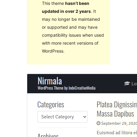
This theme
hasn’t been
updated in over 2 years
. It
may no longer be maintained
or supported and may have
compatibility issues when used
with more recent versions of
WordPress.