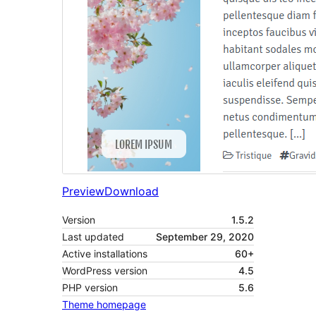
Preview
Download
Version
1.5.2
Last updated
September 29, 2020
Active installations
60+
WordPress version
4.5
PHP version
5.6
Theme homepage