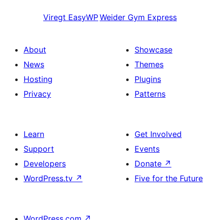
Viregt
EasyWP
Weider
Gym Express
About
Showcase
News
Themes
Hosting
Plugins
Privacy
Patterns
Learn
Get Involved
Support
Events
Developers
Donate
↗
WordPress.tv
↗
Five for the Future
WordPress.com
↗