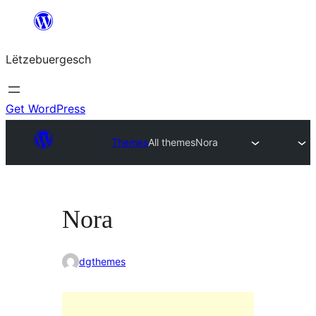
Skip
to
Lëtzebuergesch
content
Get WordPress
Themes
All themes
Nora
Nora
dgthemes