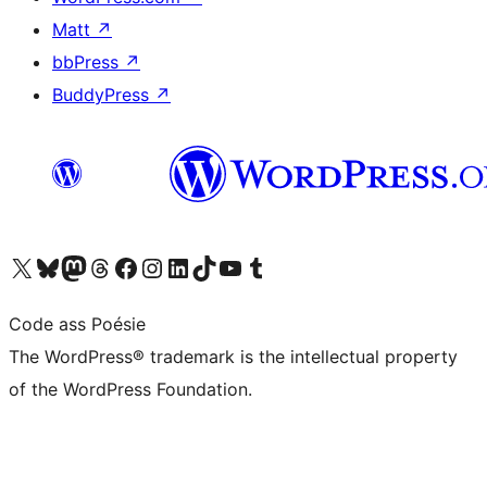
Matt
↗
bbPress
↗
BuddyPress
↗
Visit our X (formerly Twitter) account
Visit our Bluesky account
Visit our Mastodon account
Visit our Threads account
Visit our Facebook page
Visit our Instagram account
Visit our LinkedIn account
Visit our TikTok account
Visit our YouTube channel
Visit our Tumblr account
Code ass Poésie
The WordPress® trademark is the intellectual property
of the WordPress Foundation.