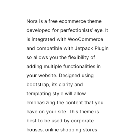
Nora is a free ecommerce theme
developed for perfectionists’ eye. It
is integrated with WooCommerce
and compatible with Jetpack Plugin
so allows you the flexibility of
adding multiple functionalities in
your website. Designed using
bootstrap, its clarity and
templating style will allow
emphasizing the content that you
have on your site. This theme is
best to be used by corporate
houses, online shopping stores