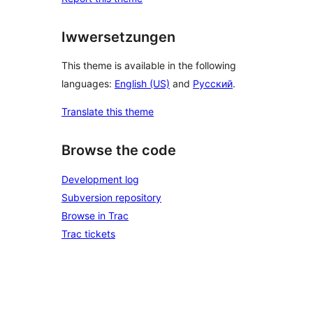
Iwwersetzungen
This theme is available in the following
languages:
English (US)
and
Русский
.
Translate this theme
Browse the code
Development log
Subversion repository
Browse in Trac
Trac tickets