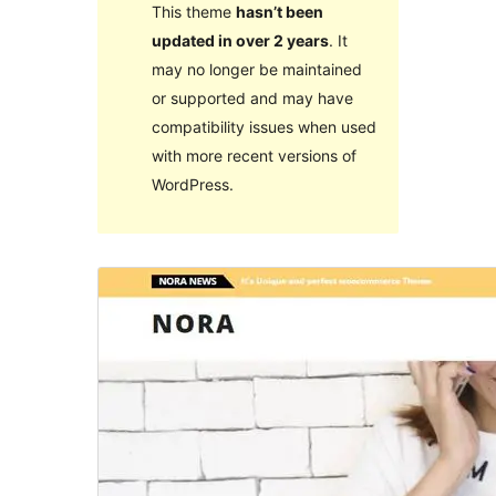
This theme
hasn’t been
updated in over 2 years
. It
may no longer be maintained
or supported and may have
compatibility issues when used
with more recent versions of
WordPress.