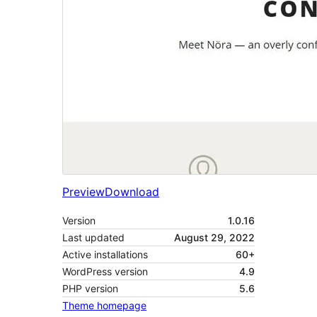
Preview
Download
Version
1.0.16
Last updated
August 29, 2022
Active installations
60+
WordPress version
4.9
PHP version
5.6
Theme homepage