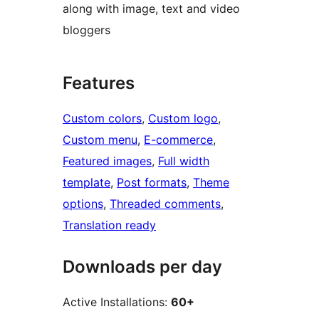
along with image, text and video
bloggers
Features
Custom colors
, 
Custom logo
, 
Custom menu
, 
E-commerce
, 
Featured images
, 
Full width
template
, 
Post formats
, 
Theme
options
, 
Threaded comments
, 
Translation ready
Downloads per day
Active Installations:
60+