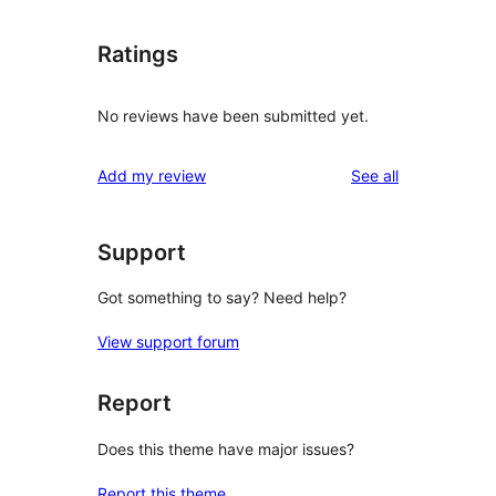
Ratings
No reviews have been submitted yet.
reviews
Add my review
See all
Support
Got something to say? Need help?
View support forum
Report
Does this theme have major issues?
Report this theme