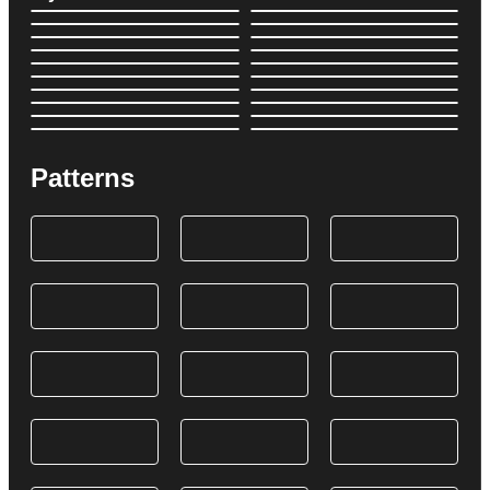
Patterns