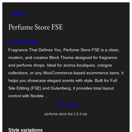
Skip
← Back
to
content
Perfume Store FSE
DesignOrbital
Fragrance That Defines You. Perfume Store FSE is a clean,
modern, and creative Block Theme designed for fragrance
and perfume shops. Ideal for aroma boutiques, cologne
collections, or any WooCommerce-based ecommerce store, it
helps you showcase elegant scents with style. Built for Full
Site Editing (FSE) and Gutenberg, it provides total layout
control with flexible…
Download
perfume-store-fse.1.0.4.zip
Style variations