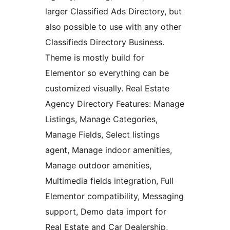
larger Classified Ads Directory, but
also possible to use with any other
Classifieds Directory Business.
Theme is mostly build for
Elementor so everything can be
customized visually. Real Estate
Agency Directory Features: Manage
Listings, Manage Categories,
Manage Fields, Select listings
agent, Manage indoor amenities,
Manage outdoor amenities,
Multimedia fields integration, Full
Elementor compatibility, Messaging
support, Demo data import for
Real Estate and Car Dealership,