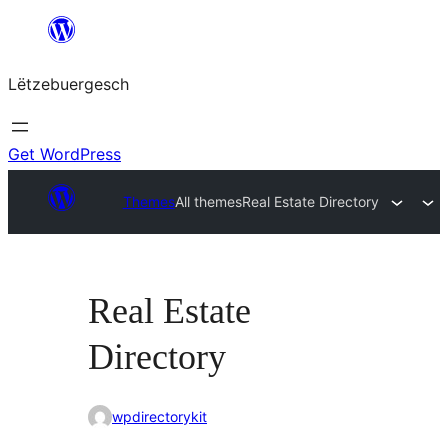
Skip
to
Lëtzebuergesch
content
Get WordPress
Themes
All themes
Real Estate Directory
Real Estate
Directory
wpdirectorykit