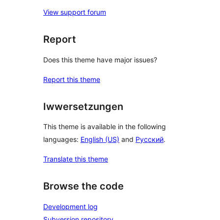
View support forum
Report
Does this theme have major issues?
Report this theme
Iwwersetzungen
This theme is available in the following
languages:
English (US)
and
Русский
.
Translate this theme
Browse the code
Development log
Subversion repository