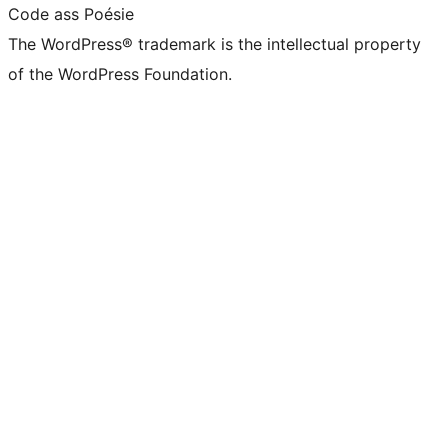
Code ass Poésie
The WordPress® trademark is the intellectual property
of the WordPress Foundation.