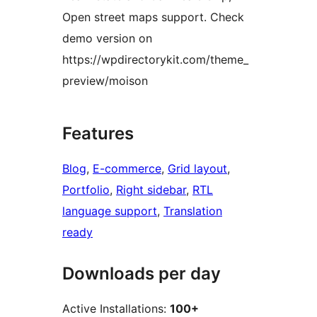
Open street maps support. Check
demo version on
https://wpdirectorykit.com/theme_
preview/moison
Features
Blog
, 
E-commerce
, 
Grid layout
, 
Portfolio
, 
Right sidebar
, 
RTL
language support
, 
Translation
ready
Downloads per day
Active Installations:
100+