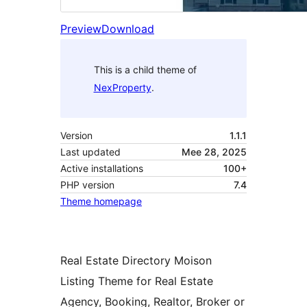
Preview
Download
This is a child theme of
NexProperty
.
Version
1.1.1
Last updated
Mee 28, 2025
Active installations
100+
PHP version
7.4
Theme homepage
Real Estate Directory Moison
Listing Theme for Real Estate
Agency, Booking, Realtor, Broker or