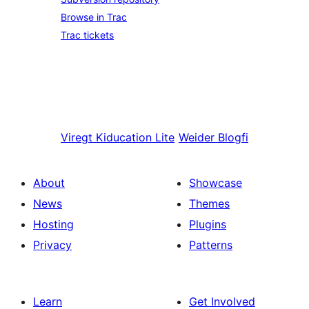
Browse in Trac
Trac tickets
Viregt
Kiducation Lite
Weider
Blogfi
About
Showcase
News
Themes
Hosting
Plugins
Privacy
Patterns
Learn
Get Involved