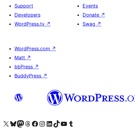
Support
Events
Developers
Donate
↗
WordPress.tv
↗
Swag
↗
WordPress.com
↗
Matt
↗
bbPress
↗
BuddyPress
↗
Visit our X (formerly Twitter) account
Visit our Bluesky account
Visit our Mastodon account
Visit our Threads account
Visit our Facebook page
Visit our Instagram account
Visit our LinkedIn account
Visit our TikTok account
Visit our YouTube channel
Visit our Tumblr account