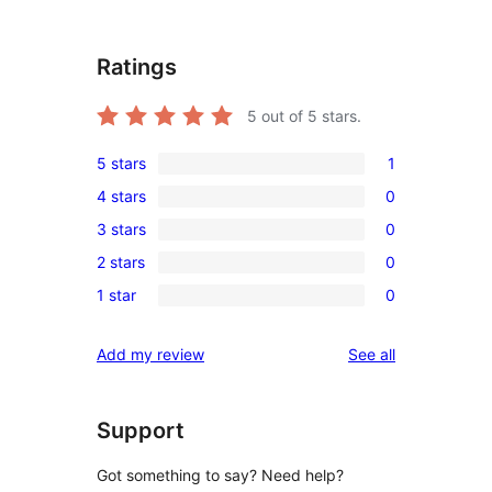
Ratings
5
out of 5 stars.
5 stars
1
1
4 stars
0
5-
0
3 stars
0
star
4-
0
review
2 stars
0
star
3-
0
reviews
1 star
0
star
2-
0
reviews
star
1-
reviews
Add my review
See all
reviews
star
reviews
Support
Got something to say? Need help?