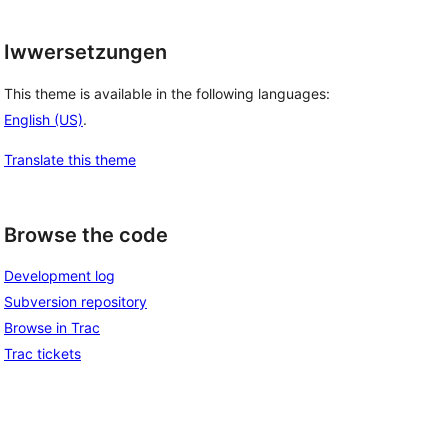
Iwwersetzungen
This theme is available in the following languages:
English (US)
.
Translate this theme
Browse the code
Development log
Subversion repository
Browse in Trac
Trac tickets