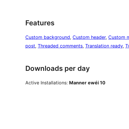
Features
Custom background
, 
Custom header
, 
Custom 
post
, 
Threaded comments
, 
Translation ready
, 
T
Downloads per day
Active Installations:
Manner ewéi 10