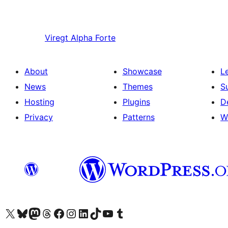
Viregt
Alpha Forte
About
Showcase
L
News
Themes
S
Hosting
Plugins
D
Privacy
Patterns
W
Visit our X (formerly Twitter) account
Visit our Bluesky account
Visit our Mastodon account
Visit our Threads account
Visit our Facebook page
Visit our Instagram account
Visit our LinkedIn account
Visit our TikTok account
Visit our YouTube channel
Visit our Tumblr account