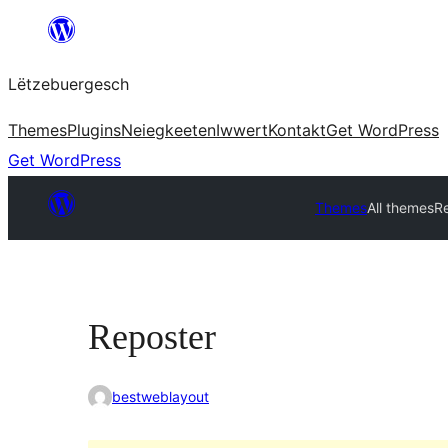
Skip
to
Lëtzebuergesch
content
Themes
Plugins
Neiegkeeten
Iwwert
Kontakt
Get WordPress
Get WordPress
Themes
All themes
R
Reposter
bestweblayout