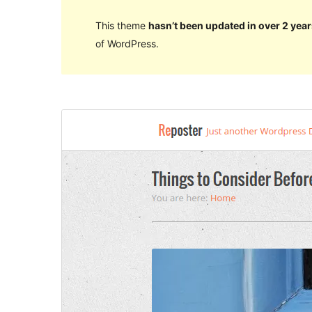
This theme
hasn’t been updated in over 2 year
of WordPress.