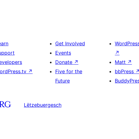
earn
Get Involved
WordPres
upport
Events
↗
evelopers
Donate
↗
Matt
↗
ordPress.tv
↗
Five for the
bbPress
Future
BuddyPre
Lëtzebuergesch