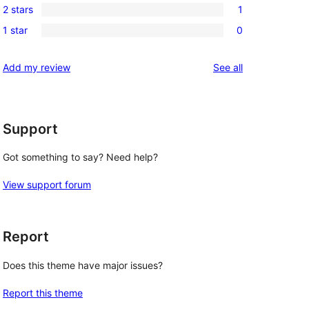
reviews
2 stars
1
star
3-
1
reviews
1 star
0
star
2-
0
reviews
star
1-
reviews
Add my review
See all
review
star
reviews
Support
Got something to say? Need help?
View support forum
Report
Does this theme have major issues?
Report this theme