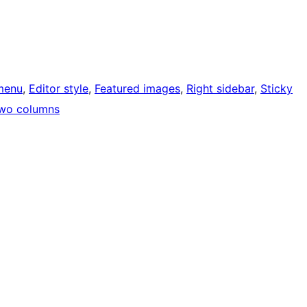
menu
, 
Editor style
, 
Featured images
, 
Right sidebar
, 
Sticky
wo columns