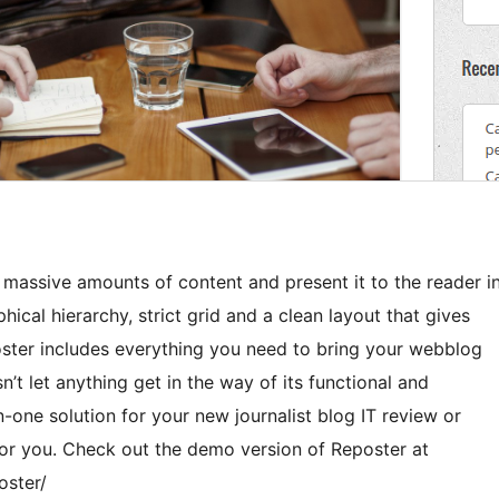
 massive amounts of content and present it to the reader i
hical hierarchy, strict grid and a clean layout that gives
ster includes everything you need to bring your webblog
’t let anything get in the way of its functional and
in-one solution for your new journalist blog IT review or
for you. Check out the demo version of Reposter at
oster/