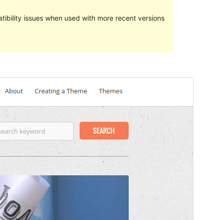
ibility issues when used with more recent versions
Preview
Download
Version
2.1
Last updated
August 24, 2016
Active installations
Manner ewéi 10
WordPress version
4.2
Theme homepage