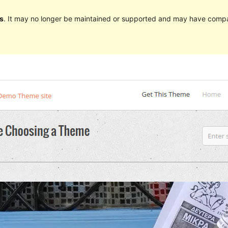
s
. It may no longer be maintained or supported and may have compat