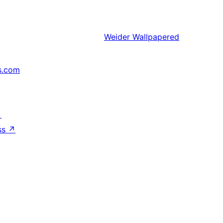
Weider
Wallpapered
s.com
↗
ss
↗