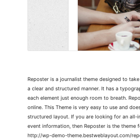
Reposter is a journalist theme designed to take
a clear and structured manner. It has a typograp
each element just enough room to breath. Repo
online. This Theme is very easy to use and doesn
structured layout. If you are looking for an all-
event information, then Reposter is the theme 
http://wp-demo-theme.bestweblayout.com/rep