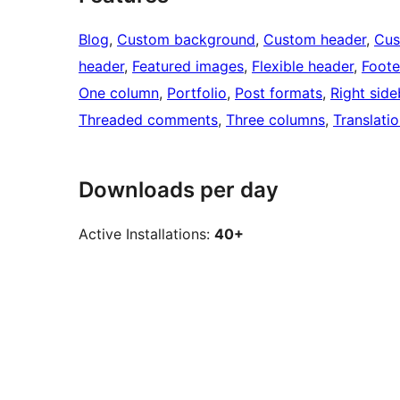
Blog
, 
Custom background
, 
Custom header
, 
Cus
header
, 
Featured images
, 
Flexible header
, 
Foote
One column
, 
Portfolio
, 
Post formats
, 
Right side
Threaded comments
, 
Three columns
, 
Translati
Downloads per day
Active Installations:
40+