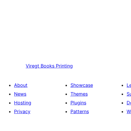
Viregt
Books Printing
About
Showcase
L
News
Themes
S
Hosting
Plugins
D
Privacy
Patterns
W