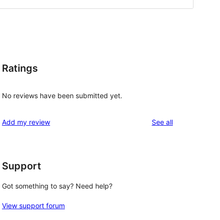
Ratings
No reviews have been submitted yet.
reviews
Add my review
See all
Support
Got something to say? Need help?
View support forum