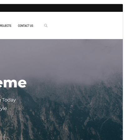
Preview
Download
This is a child theme of
Ryan
.
Version
1.0.4
Last updated
Februar 24, 2026
Active installations
40+
WordPress version
5.0
PHP version
7.0
Theme homepage