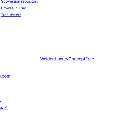
Subversion repository
Browse in Trac
Trac tickets
Weider
LuxuryConceptFree
s.com
↗
ss
↗