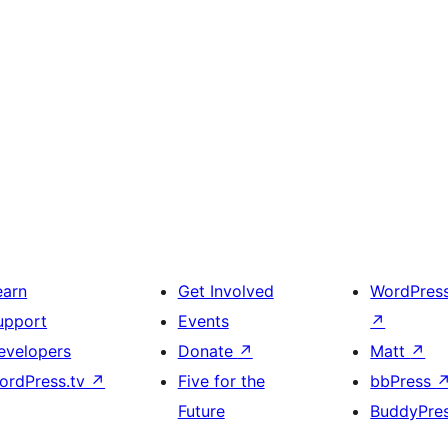
earn
Get Involved
WordPres
upport
Events
↗
evelopers
Donate
↗
Matt
↗
ordPress.tv
↗
Five for the
bbPress
Future
BuddyPre