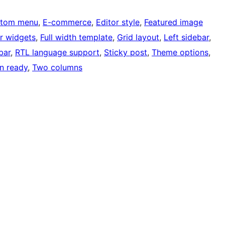
tom menu
, 
E-commerce
, 
Editor style
, 
Featured image
r widgets
, 
Full width template
, 
Grid layout
, 
Left sidebar
, 
bar
, 
RTL language support
, 
Sticky post
, 
Theme options
, 
on ready
, 
Two columns