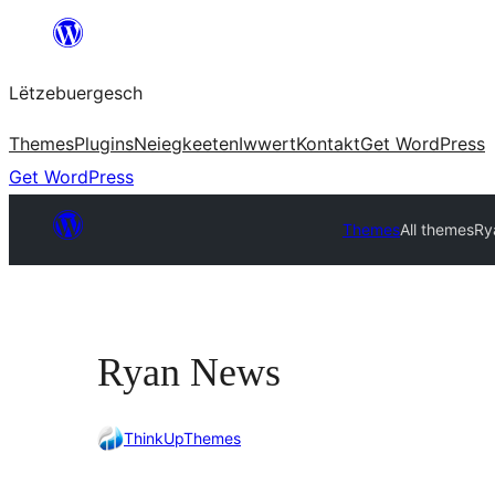
Skip
to
Lëtzebuergesch
content
Themes
Plugins
Neiegkeeten
Iwwert
Kontakt
Get WordPress
Get WordPress
Themes
All themes
Ry
Ryan News
ThinkUpThemes