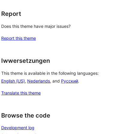
Report
Does this theme have major issues?
Report this theme
Iwwersetzungen
This theme is available in the following languages:
English (US)
,
Nederlands
, and
Русский
.
Translate this theme
Browse the code
Development log