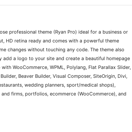
ose professional theme (Ryan Pro) ideal for a business or
ut, HD retina ready and comes with a powerful theme
me changes without touching any code. The theme also
ily add a logo to your site and create a beautiful homepage
e with WooCommerce, WPML, Polylang, Flat Parallax Slider,
uilder, Beaver Builder, Visual Composer, SiteOrigin, Divi,
(restaurants, wedding planners, sport/medical shops),
es and firms, portfolios, ecommerce (WooCommerce), and