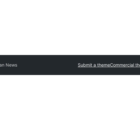
an News
Submit a theme
Commercial t