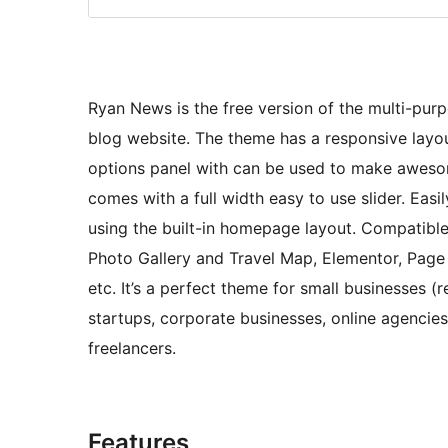
Ryan News is the free version of the multi-purp
blog website. The theme has a responsive layo
options panel with can be used to make aweso
comes with a full width easy to use slider. Eas
using the built-in homepage layout. Compatibl
Photo Gallery and Travel Map, Elementor, Page B
etc. It’s a perfect theme for small businesses 
startups, corporate businesses, online agenci
freelancers.
Features