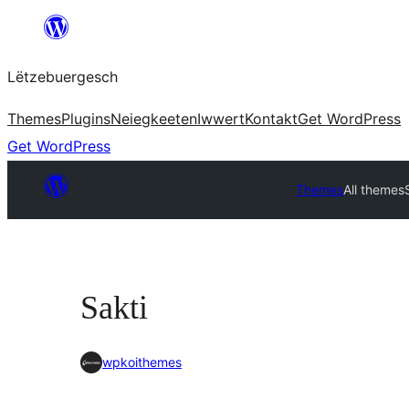
Skip
to
Lëtzebuergesch
content
Themes
Plugins
Neiegkeeten
Iwwert
Kontakt
Get WordPress
Get WordPress
Themes
All themes
Sakti
wpkoithemes