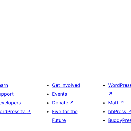
earn
Get Involved
WordPres
upport
Events
↗
evelopers
Donate
↗
Matt
↗
ordPress.tv
↗
Five for the
bbPress
Future
BuddyPre