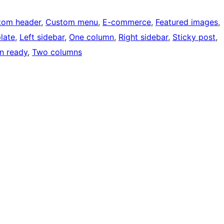
tom header
, 
Custom menu
, 
E-commerce
, 
Featured images
, 
late
, 
Left sidebar
, 
One column
, 
Right sidebar
, 
Sticky post
, 
on ready
, 
Two columns