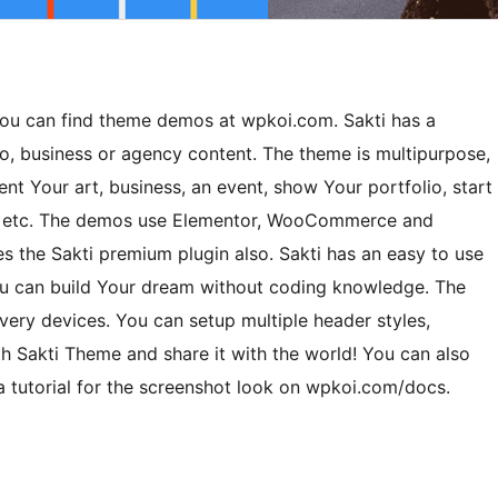
 You can find theme demos at wpkoi.com. Sakti has a
io, business or agency content. The theme is multipurpose,
sent Your art, business, an event, show Your portfolio, start
ts etc. The demos use Elementor, WooCommerce and
 the Sakti premium plugin also. Sakti has an easy to use
You can build Your dream without coding knowledge. The
ery devices. You can setup multiple header styles,
ith Sakti Theme and share it with the world! You can also
a tutorial for the screenshot look on wpkoi.com/docs.