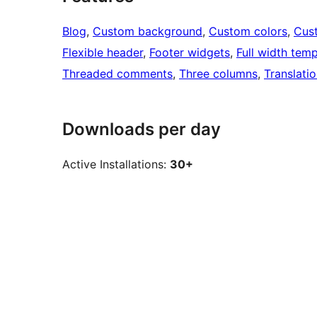
Blog
, 
Custom background
, 
Custom colors
, 
Cus
Flexible header
, 
Footer widgets
, 
Full width temp
Threaded comments
, 
Three columns
, 
Translati
Downloads per day
Active Installations:
30+