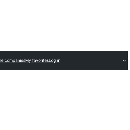
me companies
My favorites
Log in