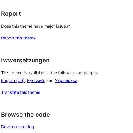
Report
Does this theme have major issues?
Report this theme
Iwwersetzungen
This theme is available in the following languages:
English (US)
,
Русский
, and
Українська
.
Translate this theme
Browse the code
Development log