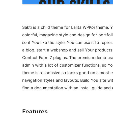
Sakti is a child theme for Lalita WPKoi theme.
colorful, magazine style and design for portfol
so if You like the style, You can use it to repre
a blog, start a webshop and sell Your produc
Contact Form 7 plugins. The premium demo uses
admin with a lot of customizer functions, so 
theme is responsive so looks good on almost ev
navigation styles and layouts. Build You site w
find a documentation with an install guide and 
Features