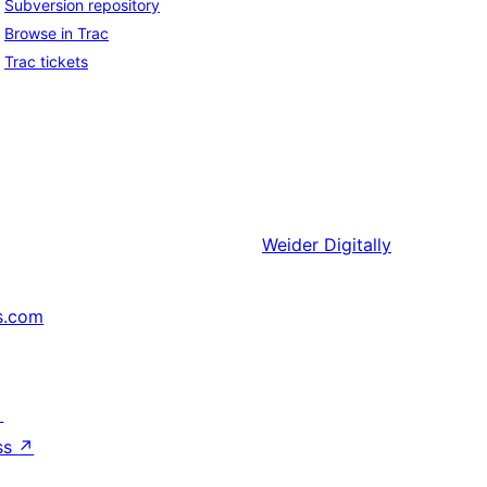
Subversion repository
Browse in Trac
Trac tickets
Weider
Digitally
s.com
↗
ss
↗