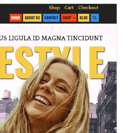
Commercial theme
This theme is free but offers additional paid
commercial upgrades or support.
Preview
Download
This is a child theme of
Lalita
.
Version
1.0.1
Last updated
November 11, 2024
Active installations
30+
PHP version
7.0
Theme homepage