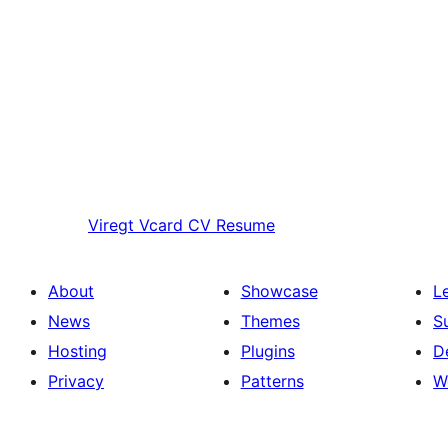
Viregt
Vcard CV Resume
About
Showcase
L
News
Themes
S
Hosting
Plugins
D
Privacy
Patterns
W