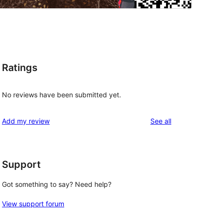
Ratings
No reviews have been submitted yet.
reviews
Add my review
See all
Support
Got something to say? Need help?
View support forum