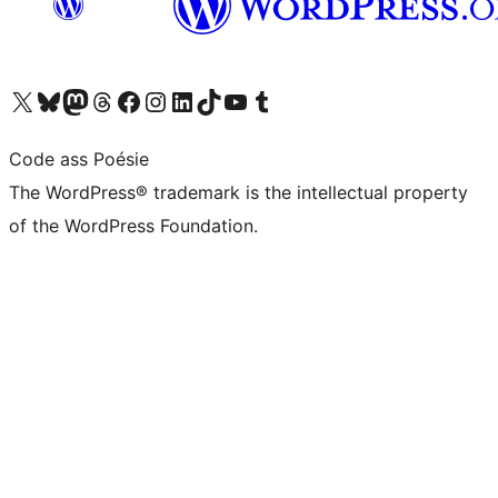
Visit our X (formerly Twitter) account
Visit our Bluesky account
Visit our Mastodon account
Visit our Threads account
Visit our Facebook page
Visit our Instagram account
Visit our LinkedIn account
Visit our TikTok account
Visit our YouTube channel
Visit our Tumblr account
Code ass Poésie
The WordPress® trademark is the intellectual property
of the WordPress Foundation.