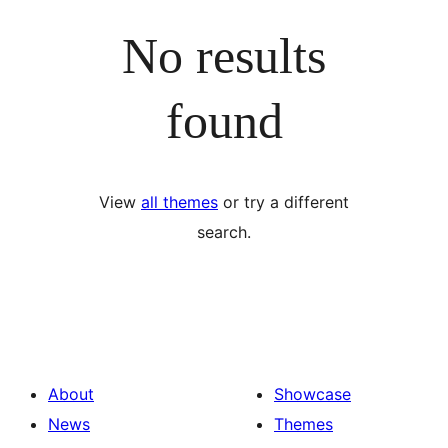
No results
found
View
all themes
or try a different
search.
About
Showcase
News
Themes