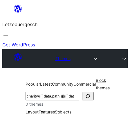
Skip
to
Lëtzebuergesch
content
Get WordPress
Themes
Block
Popular
Latest
Community
Commercial
themes
Sichen
0 themes
Layout
Features
Subjects