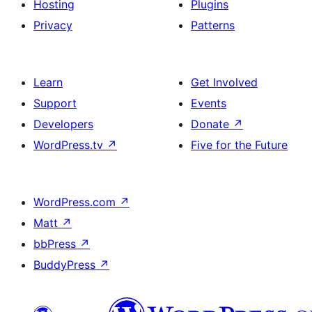
Hosting
Plugins
Privacy
Patterns
Learn
Get Involved
Support
Events
Developers
Donate
↗
WordPress.tv
↗
Five for the Future
WordPress.com
↗
Matt
↗
bbPress
↗
BuddyPress
↗