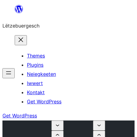
Skip
to
Lëtzebuergesch
content
Themes
Plugins
Neiegkeeten
Iwwert
Kontakt
Get WordPress
Get WordPress