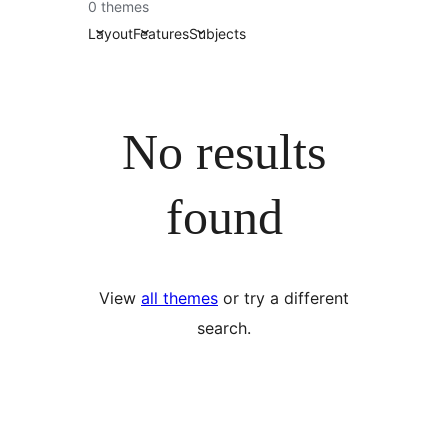
0 themes
Layout
Features
Subjects
No results
found
View
all themes
or try a different
search.