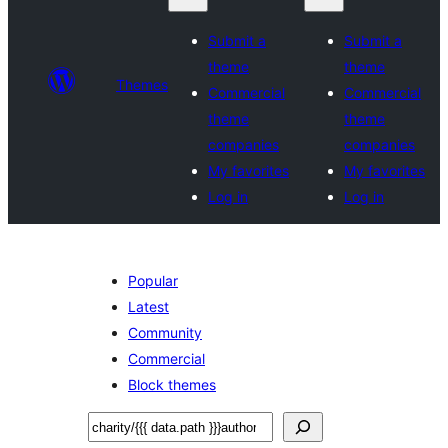
Submit a
Submit a
theme
theme
Themes
Commercial
Commercial
theme
theme
companies
companies
My favorites
My favorites
Log in
Log in
Popular
Latest
Community
Commercial
Block themes
Sichen