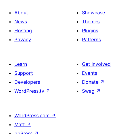
About
Showcase
News
Themes
Hosting
Plugins
Privacy
Patterns
Learn
Get Involved
Support
Events
Developers
Donate
↗
WordPress.tv
↗
Swag
↗
WordPress.com
↗
Matt
↗
bbPress
↗