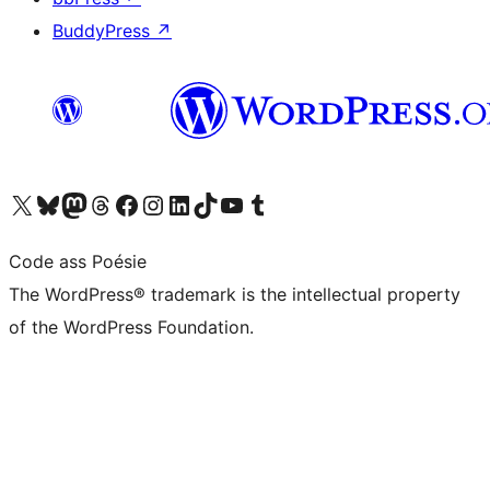
BuddyPress
↗
Visit our X (formerly Twitter) account
Visit our Bluesky account
Visit our Mastodon account
Visit our Threads account
Visit our Facebook page
Visit our Instagram account
Visit our LinkedIn account
Visit our TikTok account
Visit our YouTube channel
Visit our Tumblr account
Code ass Poésie
The WordPress® trademark is the intellectual property
of the WordPress Foundation.