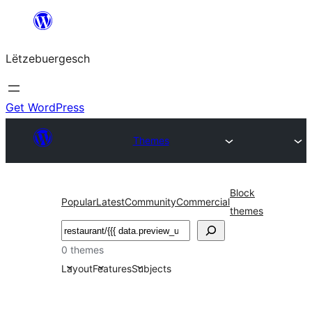
Skip
to
Lëtzebuergesch
content
Get WordPress
Themes
Block
Popular
Latest
Community
Commercial
themes
Sichen
0 themes
Layout
Features
Subjects