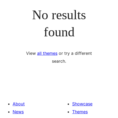
No results
found
View
all themes
or try a different
search.
About
Showcase
News
Themes