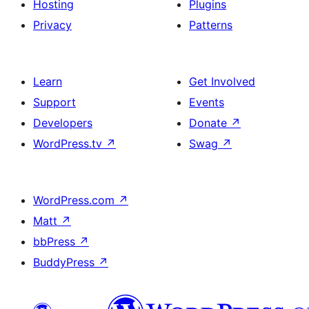
Hosting
Plugins
Privacy
Patterns
Learn
Get Involved
Support
Events
Developers
Donate
↗
WordPress.tv
↗
Swag
↗
WordPress.com
↗
Matt
↗
bbPress
↗
BuddyPress
↗