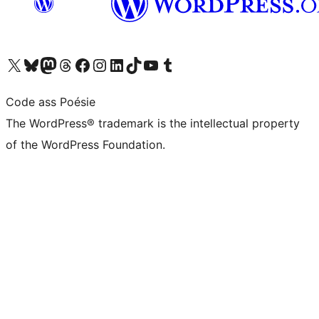
Visit our X (formerly Twitter) account
Visit our Bluesky account
Visit our Mastodon account
Visit our Threads account
Visit our Facebook page
Visit our Instagram account
Visit our LinkedIn account
Visit our TikTok account
Visit our YouTube channel
Visit our Tumblr account
Code ass Poésie
The WordPress® trademark is the intellectual property
of the WordPress Foundation.