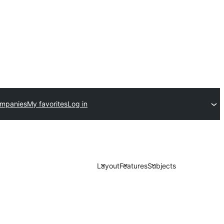
ompanies
My favorites
Log in
Layout
Features
Subjects