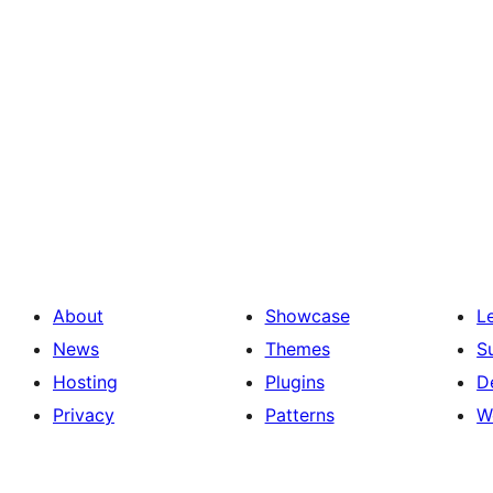
About
Showcase
L
News
Themes
S
Hosting
Plugins
D
Privacy
Patterns
W