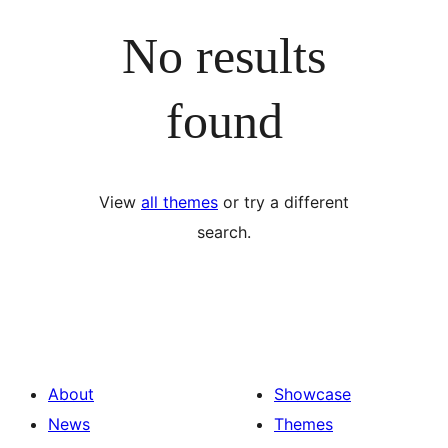
No results
found
View
all themes
or try a different
search.
About
Showcase
News
Themes