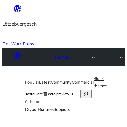
Skip
to
Lëtzebuergesch
content
Get WordPress
Themes
Block
Popular
Latest
Community
Commercial
themes
Sichen
0 themes
Layout
Features
Subjects