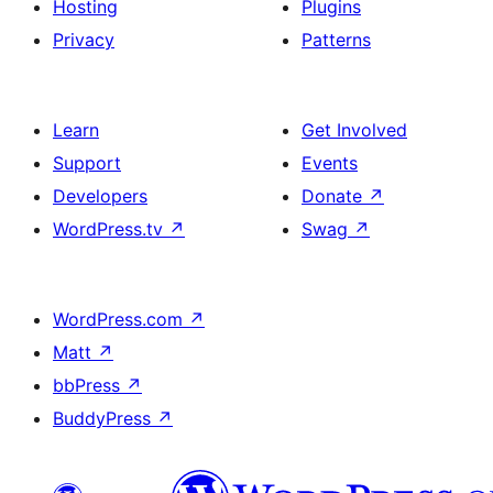
Hosting
Plugins
Privacy
Patterns
Learn
Get Involved
Support
Events
Developers
Donate
↗
WordPress.tv
↗
Swag
↗
WordPress.com
↗
Matt
↗
bbPress
↗
BuddyPress
↗