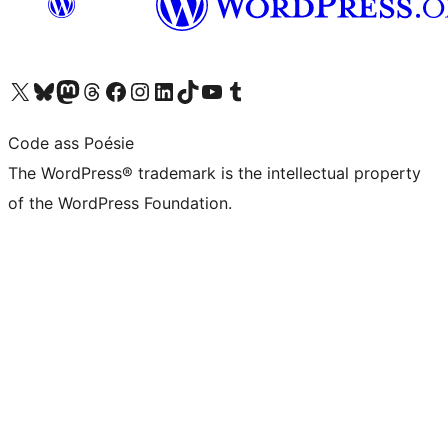
Visit our X (formerly Twitter) account
Visit our Bluesky account
Visit our Mastodon account
Visit our Threads account
Visit our Facebook page
Visit our Instagram account
Visit our LinkedIn account
Visit our TikTok account
Visit our YouTube channel
Visit our Tumblr account
Code ass Poésie
The WordPress® trademark is the intellectual property
of the WordPress Foundation.