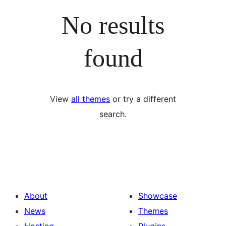
No results
found
View
all themes
or try a different
search.
About
Showcase
News
Themes