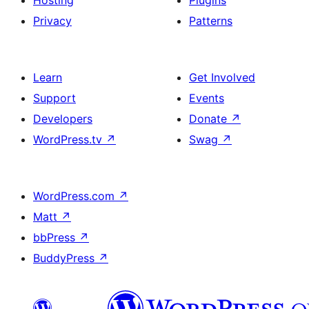
Hosting
Plugins
Privacy
Patterns
Learn
Get Involved
Support
Events
Developers
Donate
↗
WordPress.tv
↗
Swag
↗
WordPress.com
↗
Matt
↗
bbPress
↗
BuddyPress
↗