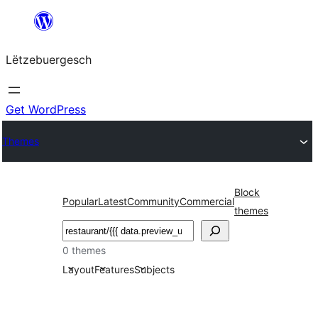
Skip
to
Lëtzebuergesch
content
Get WordPress
Themes
Block
Popular
Latest
Community
Commercial
themes
Sichen
0 themes
Layout
Features
Subjects