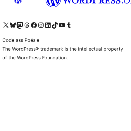
Visit our X (formerly Twitter) account
Visit our Bluesky account
Visit our Mastodon account
Visit our Threads account
Visit our Facebook page
Visit our Instagram account
Visit our LinkedIn account
Visit our TikTok account
Visit our YouTube channel
Visit our Tumblr account
Code ass Poésie
The WordPress® trademark is the intellectual property
of the WordPress Foundation.