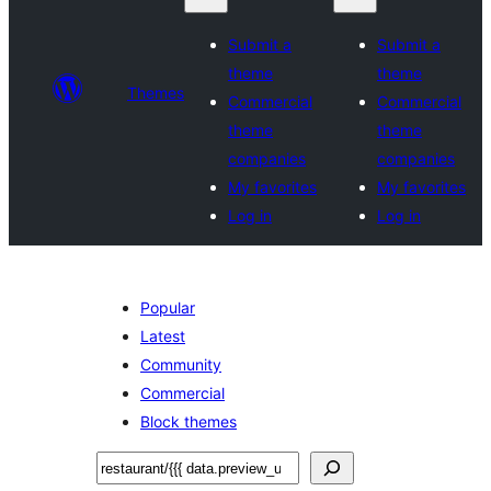
Submit a
Submit a
theme
theme
Themes
Commercial
Commercial
theme
theme
companies
companies
My favorites
My favorites
Log in
Log in
Popular
Latest
Community
Commercial
Block themes
Sichen