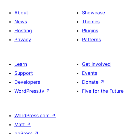
About
Showcase
News
Themes
Hosting
Plugins
Privacy
Patterns
Learn
Get Involved
Support
Events
Developers
Donate
↗
WordPress.tv
↗
Five for the Future
WordPress.com
↗
Matt
↗
bbPress
↗