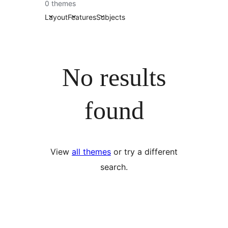
0 themes
Layout
Features
Subjects
No results
found
View
all themes
or try a different
search.