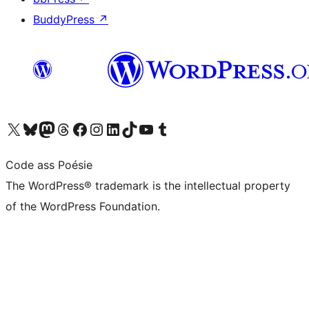
BuddyPress
↗
Visit our X (formerly Twitter) account
Visit our Bluesky account
Visit our Mastodon account
Visit our Threads account
Visit our Facebook page
Visit our Instagram account
Visit our LinkedIn account
Visit our TikTok account
Visit our YouTube channel
Visit our Tumblr account
Code ass Poésie
The WordPress® trademark is the intellectual property
of the WordPress Foundation.