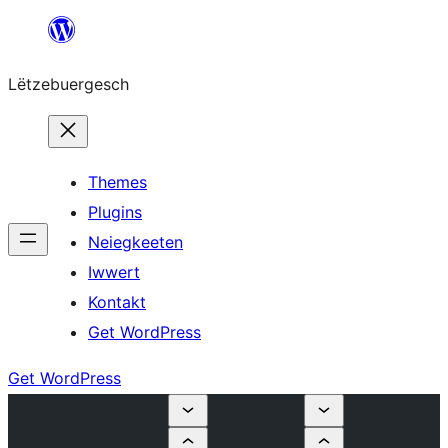
Skip
to
Lëtzebuergesch
content
Themes
Plugins
Neiegkeeten
Iwwert
Kontakt
Get WordPress
Get WordPress