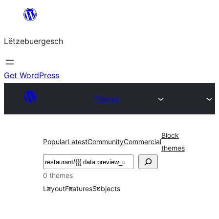
Skip
to
Lëtzebuergesch
content
Get WordPress
Themes
Block
Popular
Latest
Community
Commercial
themes
Sichen
0 themes
Layout
Features
Subjects