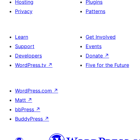
Hosting
Plugins
Privacy
Patterns
Learn
Get Involved
Support
Events
Developers
Donate
↗
WordPress.tv
↗
Five for the Future
WordPress.com
↗
Matt
↗
bbPress
↗
BuddyPress
↗