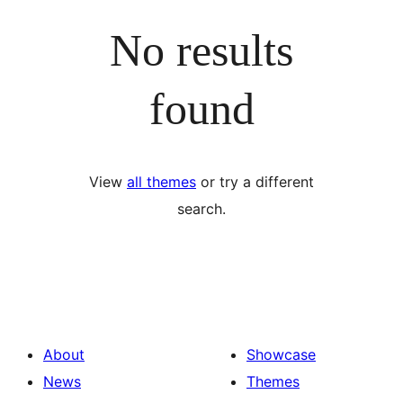
No results
found
View
all themes
or try a different
search.
About
Showcase
News
Themes