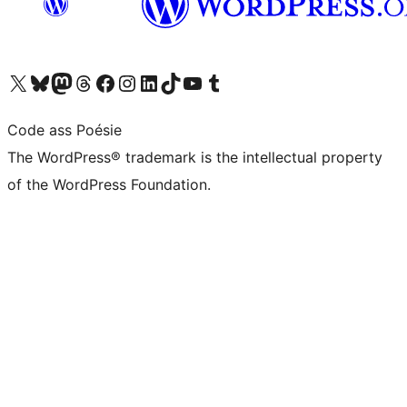
Visit our X (formerly Twitter) account
Visit our Bluesky account
Visit our Mastodon account
Visit our Threads account
Visit our Facebook page
Visit our Instagram account
Visit our LinkedIn account
Visit our TikTok account
Visit our YouTube channel
Visit our Tumblr account
Code ass Poésie
The WordPress® trademark is the intellectual property
of the WordPress Foundation.