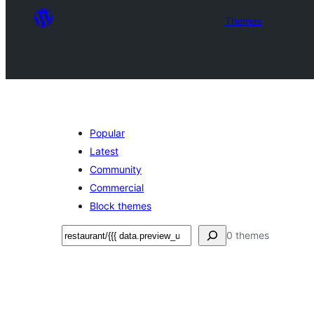
Themes
Popular
Latest
Community
Commercial
Block themes
Sichen
0 themes