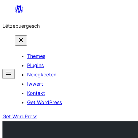
Skip
to
Lëtzebuergesch
content
Themes
Plugins
Neiegkeeten
Iwwert
Kontakt
Get WordPress
Get WordPress