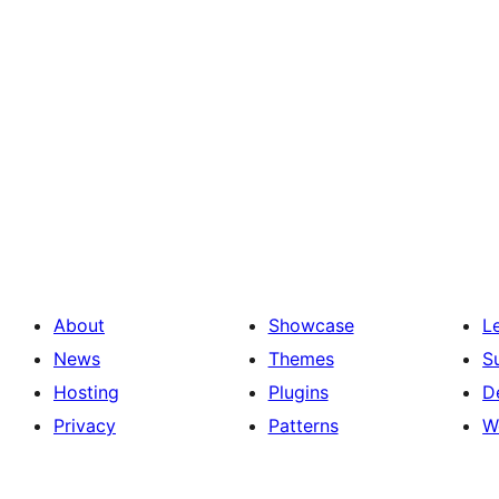
About
Showcase
L
News
Themes
S
Hosting
Plugins
D
Privacy
Patterns
W