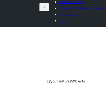
Submit a theme
Commercial theme companies
My favorites
Log in
Layout
Features
Subjects