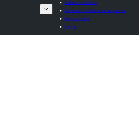
Submit a theme
Commercial theme companies
My favorites
Log in