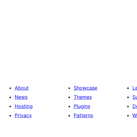
About
Showcase
L
News
Themes
S
Hosting
Plugins
D
Privacy
Patterns
W