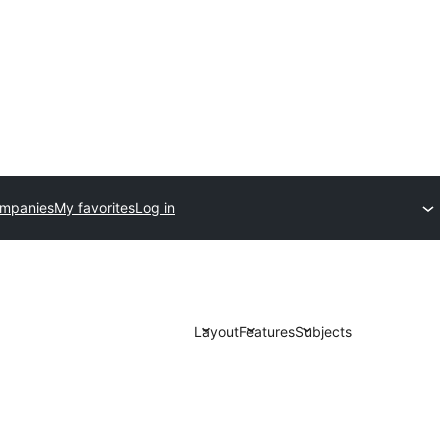
ompanies
My favorites
Log in
Layout
Features
Subjects