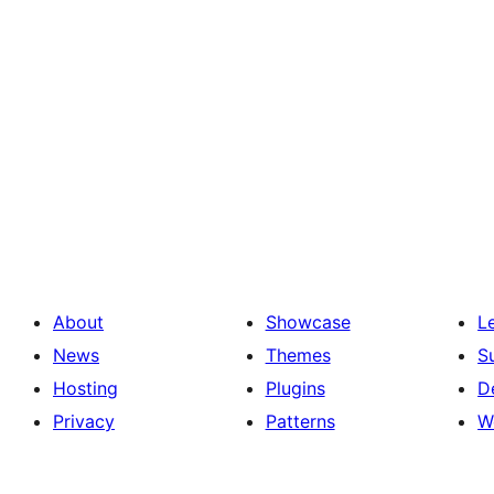
About
Showcase
L
News
Themes
S
Hosting
Plugins
D
Privacy
Patterns
W