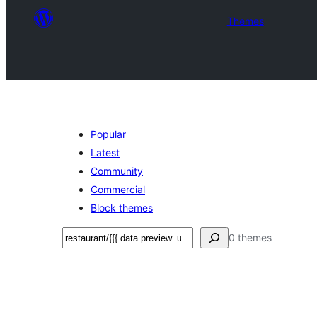
Themes
Popular
Latest
Community
Commercial
Block themes
Sichen
0 themes