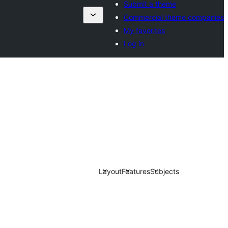
Submit a theme
Commercial theme companies
My favorites
Log in
Layout
Features
Subjects