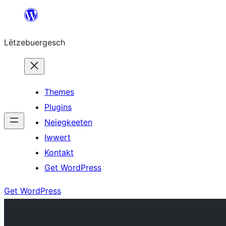
Skip
to
Lëtzebuergesch
content
Themes
Plugins
Neiegkeeten
Iwwert
Kontakt
Get WordPress
Get WordPress