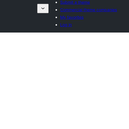
Submit a theme
Commercial theme companies
My favorites
Log in