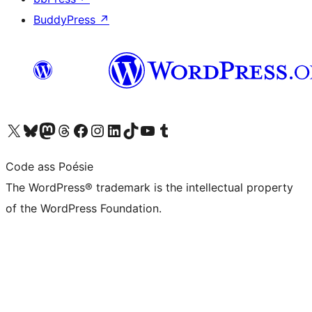
BuddyPress
↗
Visit our X (formerly Twitter) account
Visit our Bluesky account
Visit our Mastodon account
Visit our Threads account
Visit our Facebook page
Visit our Instagram account
Visit our LinkedIn account
Visit our TikTok account
Visit our YouTube channel
Visit our Tumblr account
Code ass Poésie
The WordPress® trademark is the intellectual property
of the WordPress Foundation.