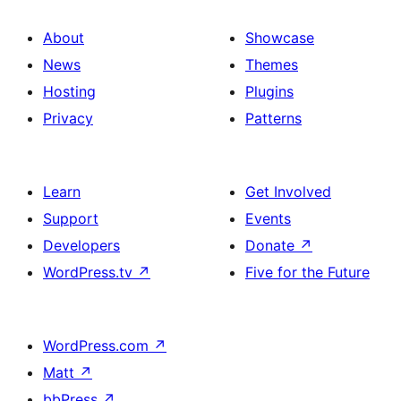
About
Showcase
News
Themes
Hosting
Plugins
Privacy
Patterns
Learn
Get Involved
Support
Events
Developers
Donate
↗
WordPress.tv
↗
Five for the Future
WordPress.com
↗
Matt
↗
bbPress
↗