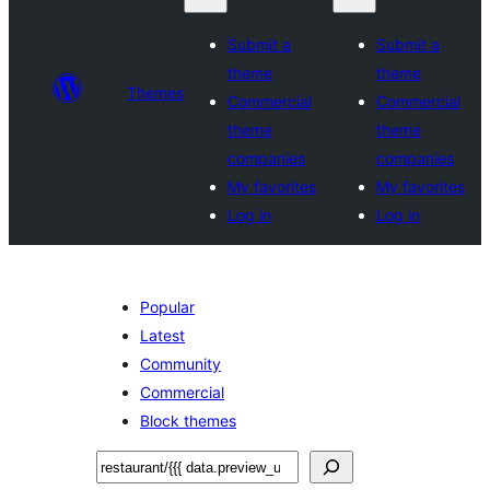
Submit a
Submit a
theme
theme
Themes
Commercial
Commercial
theme
theme
companies
companies
My favorites
My favorites
Log in
Log in
Popular
Latest
Community
Commercial
Block themes
Sichen