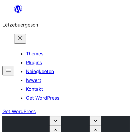
Skip
to
Lëtzebuergesch
content
Themes
Plugins
Neiegkeeten
Iwwert
Kontakt
Get WordPress
Get WordPress