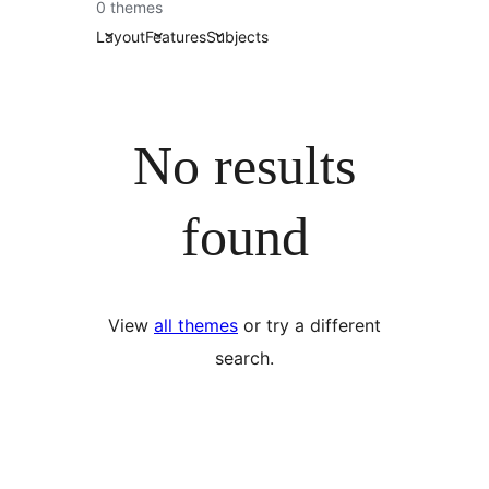
0 themes
Layout
Features
Subjects
No results
found
View
all themes
or try a different
search.