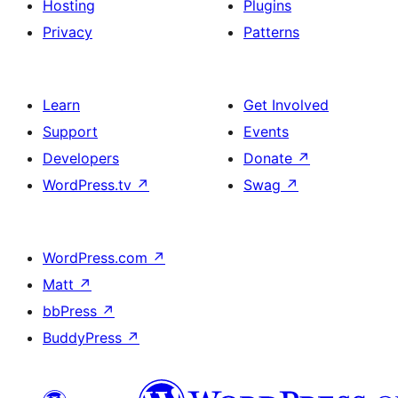
Hosting
Plugins
Privacy
Patterns
Learn
Get Involved
Support
Events
Developers
Donate
↗
WordPress.tv
↗
Swag
↗
WordPress.com
↗
Matt
↗
bbPress
↗
BuddyPress
↗