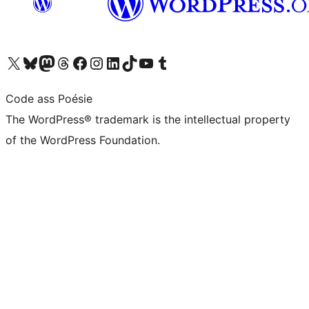
Visit our X (formerly Twitter) account
Visit our Bluesky account
Visit our Mastodon account
Visit our Threads account
Visit our Facebook page
Visit our Instagram account
Visit our LinkedIn account
Visit our TikTok account
Visit our YouTube channel
Visit our Tumblr account
Code ass Poésie
The WordPress® trademark is the intellectual property
of the WordPress Foundation.