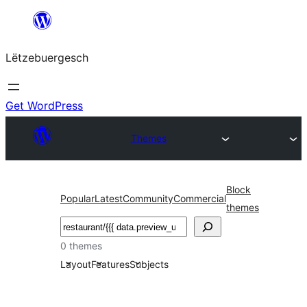
Skip
to
Lëtzebuergesch
content
Get WordPress
Themes
Block
Popular
Latest
Community
Commercial
themes
Sichen
0 themes
Layout
Features
Subjects