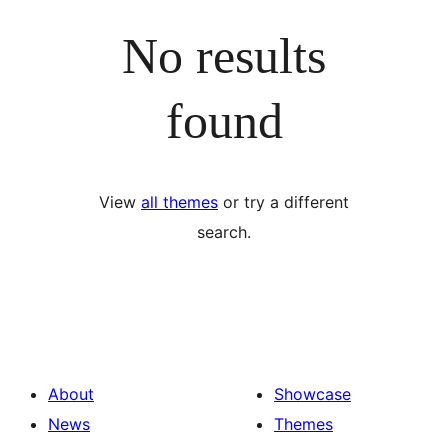
No results
found
View
all themes
or try a different
search.
About
Showcase
News
Themes