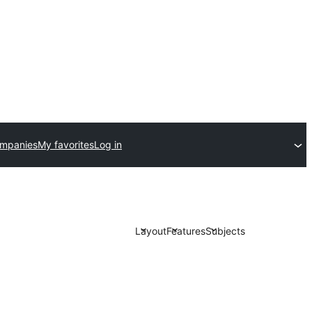
ompanies
My favorites
Log in
Layout
Features
Subjects