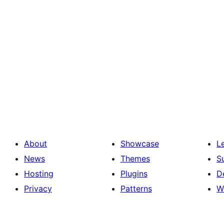
About
Showcase
L
News
Themes
S
Hosting
Plugins
D
Privacy
Patterns
W