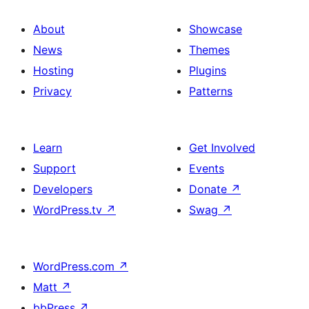
About
Showcase
News
Themes
Hosting
Plugins
Privacy
Patterns
Learn
Get Involved
Support
Events
Developers
Donate
↗
WordPress.tv
↗
Swag
↗
WordPress.com
↗
Matt
↗
bbPress
↗