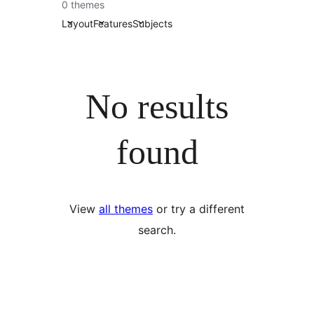
0 themes
Layout
Features
Subjects
No results
found
View
all themes
or try a different
search.