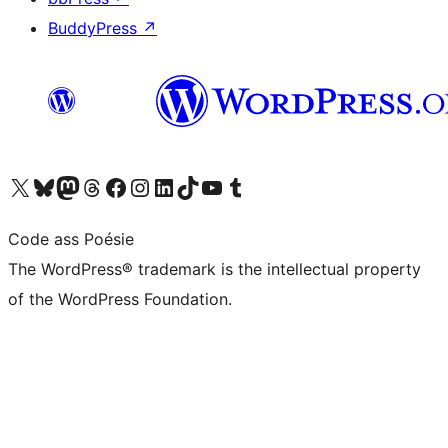
BuddyPress
↗
Visit our X (formerly Twitter) account
Visit our Bluesky account
Visit our Mastodon account
Visit our Threads account
Visit our Facebook page
Visit our Instagram account
Visit our LinkedIn account
Visit our TikTok account
Visit our YouTube channel
Visit our Tumblr account
Code ass Poésie
The WordPress® trademark is the intellectual property
of the WordPress Foundation.