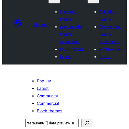
Submit a
Submit a
theme
theme
Themes
Commercial
Commercial
theme
theme
companies
companies
My favorites
My favorites
Log in
Log in
Popular
Latest
Community
Commercial
Block themes
Sichen