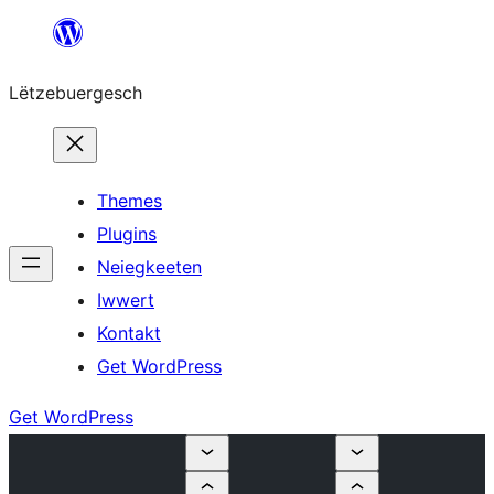
Skip
to
Lëtzebuergesch
content
Themes
Plugins
Neiegkeeten
Iwwert
Kontakt
Get WordPress
Get WordPress