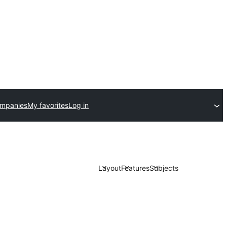
ompanies
My favorites
Log in
Layout
Features
Subjects