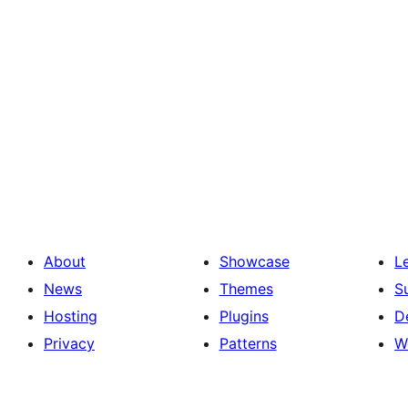
About
Showcase
L
News
Themes
S
Hosting
Plugins
D
Privacy
Patterns
W