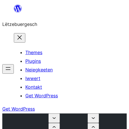
Skip
to
Lëtzebuergesch
content
Themes
Plugins
Neiegkeeten
Iwwert
Kontakt
Get WordPress
Get WordPress