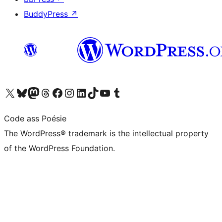
BuddyPress
↗
Visit our X (formerly Twitter) account
Visit our Bluesky account
Visit our Mastodon account
Visit our Threads account
Visit our Facebook page
Visit our Instagram account
Visit our LinkedIn account
Visit our TikTok account
Visit our YouTube channel
Visit our Tumblr account
Code ass Poésie
The WordPress® trademark is the intellectual property
of the WordPress Foundation.