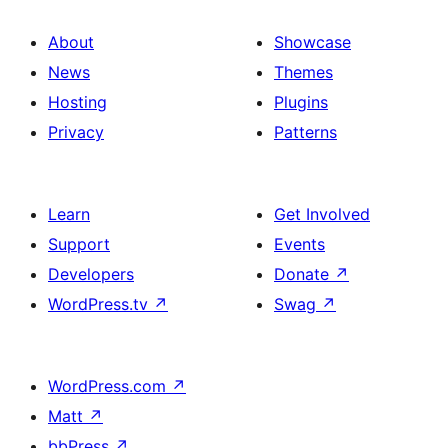
About
Showcase
News
Themes
Hosting
Plugins
Privacy
Patterns
Learn
Get Involved
Support
Events
Developers
Donate
↗
WordPress.tv
↗
Swag
↗
WordPress.com
↗
Matt
↗
bbPress
↗