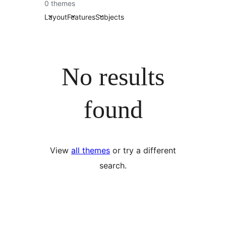
0 themes
Layout
Features
Subjects
No results
found
View
all themes
or try a different
search.