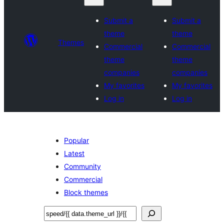
Submit a
Submit a
theme
theme
Themes
Commercial
Commercial
theme
theme
companies
companies
My favorites
My favorites
Log in
Log in
Popular
Latest
Community
Commercial
Block themes
Sichen