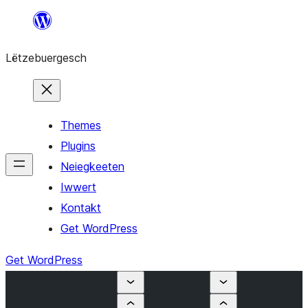
Skip
to
Lëtzebuergesch
content
Themes
Plugins
Neiegkeeten
Iwwert
Kontakt
Get WordPress
Get WordPress