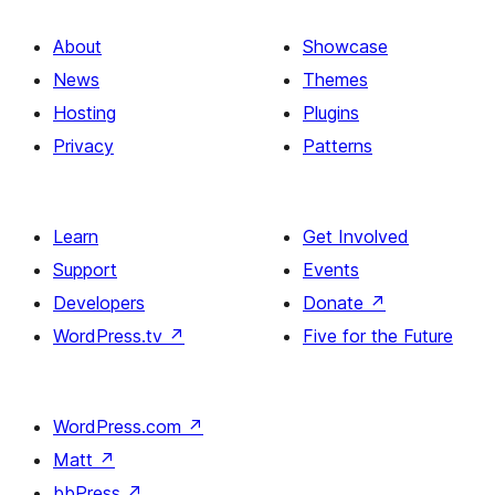
About
Showcase
News
Themes
Hosting
Plugins
Privacy
Patterns
Learn
Get Involved
Support
Events
Developers
Donate
↗
WordPress.tv
↗
Five for the Future
WordPress.com
↗
Matt
↗
bbPress
↗