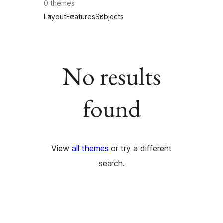
0 themes
Layout
Features
Subjects
No results
found
View
all themes
or try a different
search.