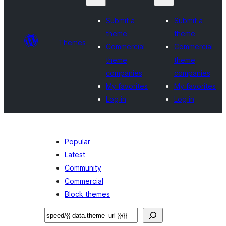
Submit a
Submit a
theme
theme
Themes
Commercial
Commercial
theme
theme
companies
companies
My favorites
My favorites
Log in
Log in
Popular
Latest
Community
Commercial
Block themes
Sichen