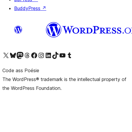
BuddyPress
↗
Visit our X (formerly Twitter) account
Visit our Bluesky account
Visit our Mastodon account
Visit our Threads account
Visit our Facebook page
Visit our Instagram account
Visit our LinkedIn account
Visit our TikTok account
Visit our YouTube channel
Visit our Tumblr account
Code ass Poésie
The WordPress® trademark is the intellectual property of
the WordPress Foundation.