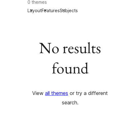
0 themes
Layout
Features
Subjects
No results
found
View
all themes
or try a different
search.