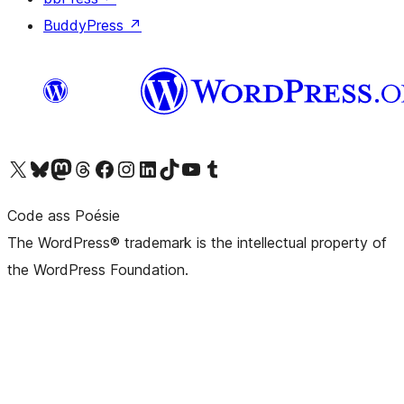
BuddyPress
↗
Visit our X (formerly Twitter) account
Visit our Bluesky account
Visit our Mastodon account
Visit our Threads account
Visit our Facebook page
Visit our Instagram account
Visit our LinkedIn account
Visit our TikTok account
Visit our YouTube channel
Visit our Tumblr account
Code ass Poésie
The WordPress® trademark is the intellectual property of
the WordPress Foundation.