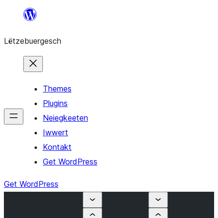
Skip
to
Lëtzebuergesch
content
Themes
Plugins
Neiegkeeten
Iwwert
Kontakt
Get WordPress
Get WordPress