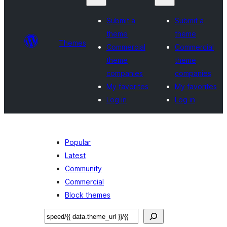
Submit a
Submit a
theme
theme
Themes
Commercial
Commercial
theme
theme
companies
companies
My favorites
My favorites
Log in
Log in
Popular
Latest
Community
Commercial
Block themes
Sichen