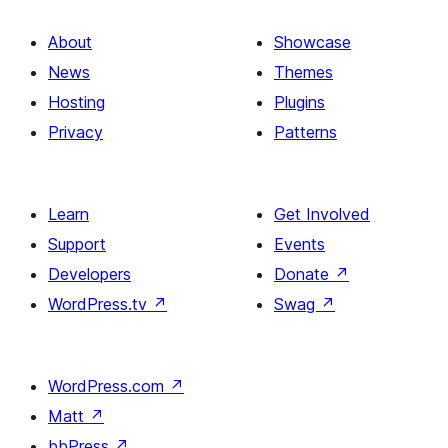
About
Showcase
News
Themes
Hosting
Plugins
Privacy
Patterns
Learn
Get Involved
Support
Events
Developers
Donate
↗
WordPress.tv
↗
Swag
↗
WordPress.com
↗
Matt
↗
bbPress
↗