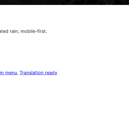
ed rain, mobile-first.
om menu
, 
Translation ready