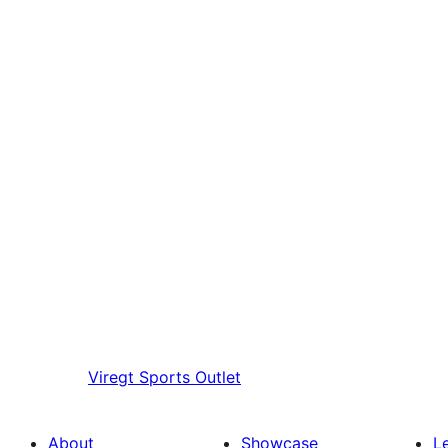
Viregt
Sports Outlet
About
Showcase
L