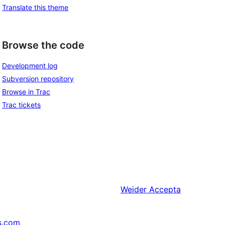
Translate this theme
Browse the code
Development log
Subversion repository
Browse in Trac
Trac tickets
Weider
Accepta
s.com