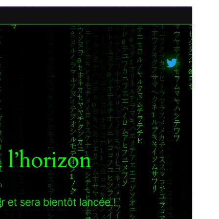
Preview
Download
Version
1.3.3
Last updated
Abrëll 27, 2026
Active installations
50+
WordPress version
6.0
PHP version
7.4