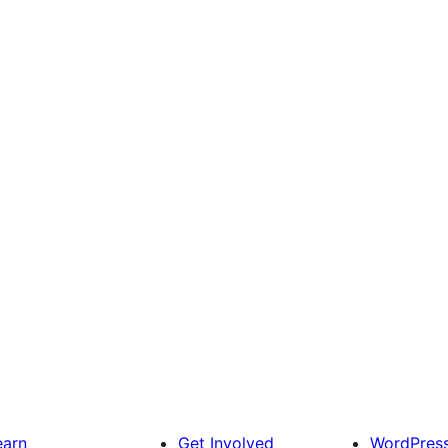
earn
Get Involved
WordPres