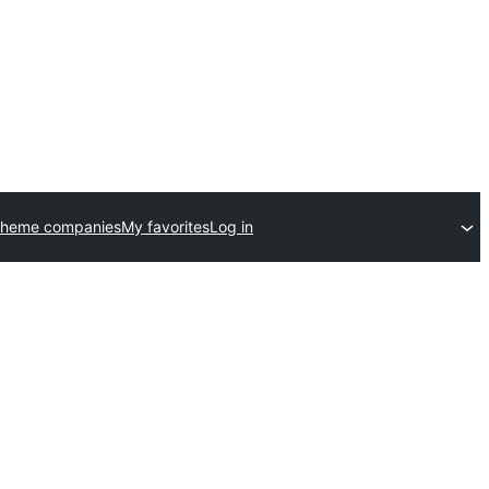
theme companies
My favorites
Log in