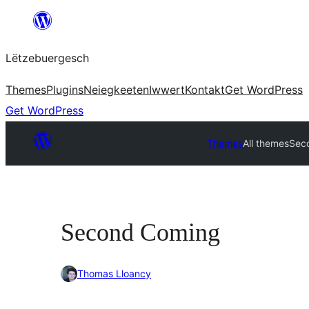
Skip
to
Lëtzebuergesch
content
Themes
Plugins
Neiegkeeten
Iwwert
Kontakt
Get WordPress
Get WordPress
Themes
All themes
Sec
Second Coming
Thomas Lloancy