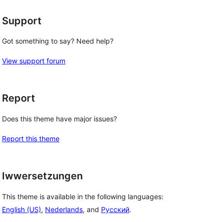
Support
Got something to say? Need help?
View support forum
Report
Does this theme have major issues?
Report this theme
Iwwersetzungen
This theme is available in the following languages:
English (US)
,
Nederlands
, and
Русский
.