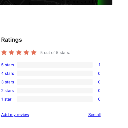
Ratings
5
out of 5 stars.
5 stars
1
1
4 stars
0
5-
0
3 stars
0
star
4-
0
review
2 stars
0
star
3-
0
reviews
1 star
0
star
2-
0
reviews
star
1-
reviews
Add my review
See all
reviews
star
reviews