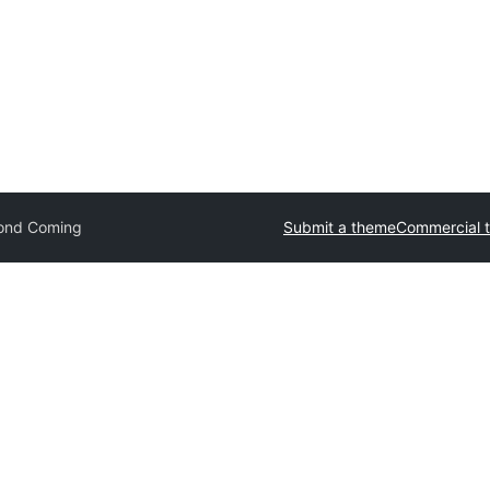
ond Coming
Submit a theme
Commercial 