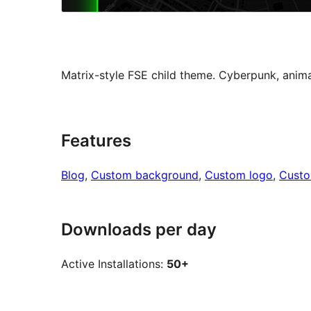
Matrix-style FSE child theme. Cyberpunk, animat
Features
Blog
, 
Custom background
, 
Custom logo
, 
Cust
Downloads per day
Active Installations:
50+