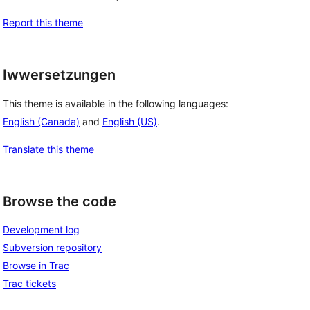
Report this theme
Iwwersetzungen
This theme is available in the following languages:
English (Canada)
and
English (US)
.
Translate this theme
Browse the code
Development log
Subversion repository
Browse in Trac
Trac tickets