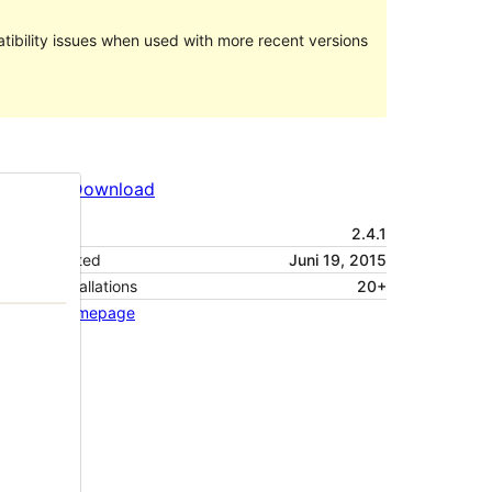
ibility issues when used with more recent versions
Preview
Download
Version
2.4.1
Last updated
Juni 19, 2015
Active installations
20+
Theme homepage