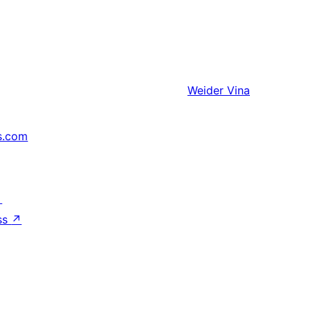
Weider
Vina
s.com
↗
ss
↗