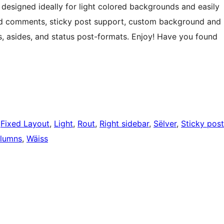
designed ideally for light colored backgrounds and easily
ed comments, sticky post support, custom background and
s, asides, and status post-formats. Enjoy! Have you found
 
Fixed Layout
, 
Light
, 
Rout
, 
Right sidebar
, 
Sëlver
, 
Sticky post
lumns
, 
Wäiss