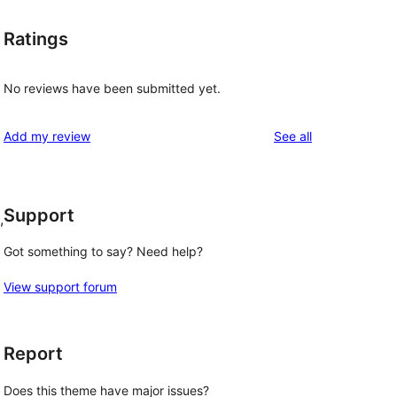
Ratings
No reviews have been submitted yet.
reviews
Add my review
See all
Support
, 
Got something to say? Need help?
View support forum
Report
Does this theme have major issues?