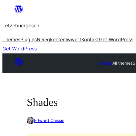
Skip
to
Lëtzebuergesch
content
Themes
Plugins
Neiegkeeten
Iwwert
Kontakt
Get WordPress
Get WordPress
Themes
All themes
S
Shades
Edward Caissie