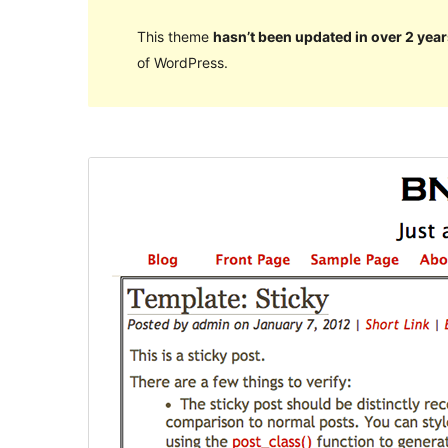
This theme
hasn’t been updated in over 2 year
of WordPress.