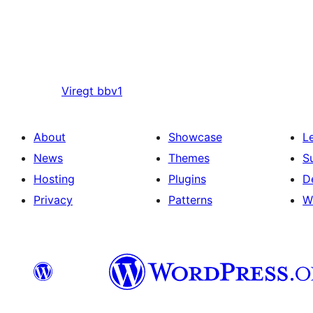
Viregt
bbv1
About
Showcase
L
News
Themes
S
Hosting
Plugins
D
Privacy
Patterns
W