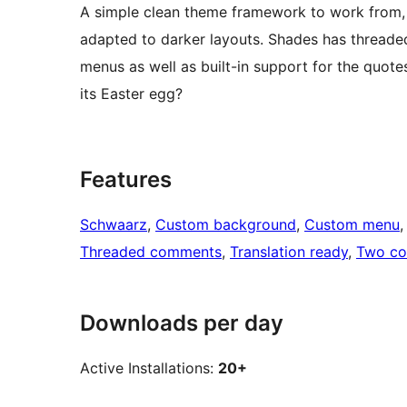
A simple clean theme framework to work from, 
adapted to darker layouts. Shades has thread
menus as well as built-in support for the quote
its Easter egg?
Features
Schwaarz
, 
Custom background
, 
Custom menu
,
Threaded comments
, 
Translation ready
, 
Two co
Downloads per day
Active Installations:
20+