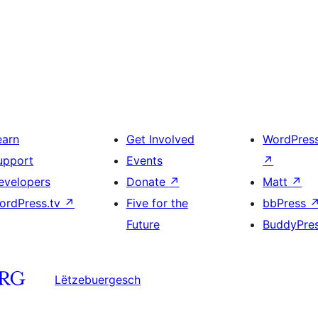
earn
Get Involved
WordPres
upport
Events
↗
evelopers
Donate
↗
Matt
↗
ordPress.tv
↗
Five for the
bbPress
Future
BuddyPre
Lëtzebuergesch