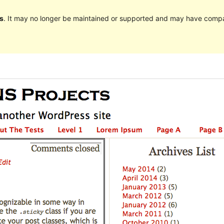
s
. It may no longer be maintained or supported and may have compat