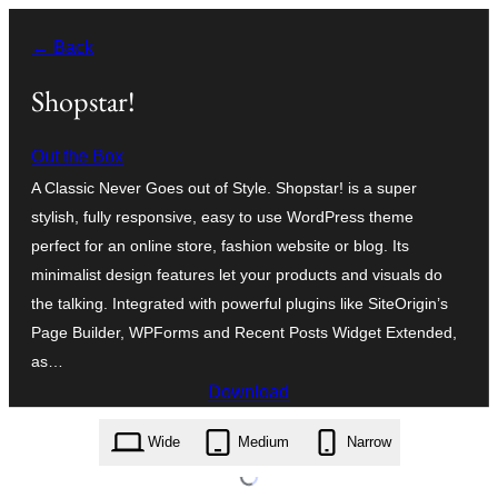
Skip
← Back
to
content
Shopstar!
Out the Box
A Classic Never Goes out of Style. Shopstar! is a super
stylish, fully responsive, easy to use WordPress theme
perfect for an online store, fashion website or blog. Its
minimalist design features let your products and visuals do
the talking. Integrated with powerful plugins like SiteOrigin’s
Page Builder, WPForms and Recent Posts Widget Extended,
as…
Download
shopstar.1.1.66.zip
Wide
Medium
Narrow