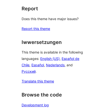
Report
Does this theme have major issues?
Report this theme
Iwwersetzungen
This theme is available in the following
languages:
English (US)
,
Español de
Chile
,
Español
,
Nederlands
, and
Русский
.
Translate this theme
Browse the code
Development log