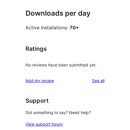
Downloads per day
Active Installations:
70+
Ratings
No reviews have been submitted yet.
reviews
Add my review
See all
Support
Got something to say? Need help?
View support forum