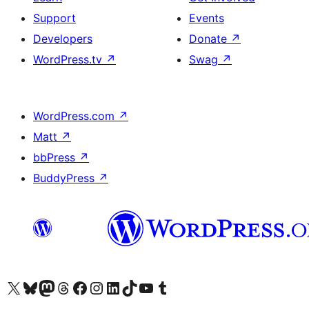
Support
Events
Developers
Donate
↗
WordPress.tv
↗
Swag
↗
WordPress.com
↗
Matt
↗
bbPress
↗
BuddyPress
↗
Visit our X (formerly Twitter) account
Visit our Bluesky account
Visit our Mastodon account
Visit our Threads account
Visit our Facebook page
Visit our Instagram account
Visit our LinkedIn account
Visit our TikTok account
Visit our YouTube channel
Visit our Tumblr account