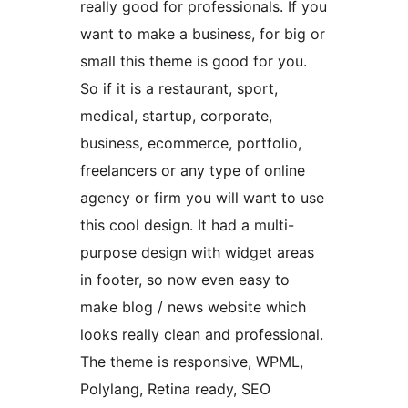
really good for professionals. If you
want to make a business, for big or
small this theme is good for you.
So if it is a restaurant, sport,
medical, startup, corporate,
business, ecommerce, portfolio,
freelancers or any type of online
agency or firm you will want to use
this cool design. It had a multi-
purpose design with widget areas
in footer, so now even easy to
make blog / news website which
looks really clean and professional.
The theme is responsive, WPML,
Polylang, Retina ready, SEO