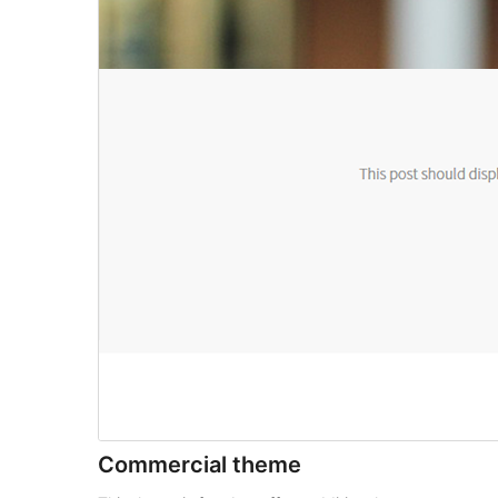
Commercial theme