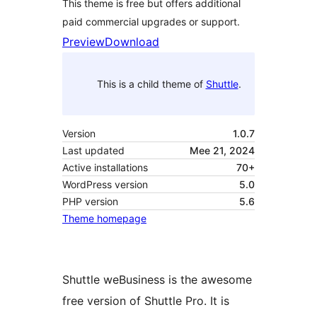
This theme is free but offers additional
paid commercial upgrades or support.
Preview
Download
This is a child theme of
Shuttle
.
Version
1.0.7
Last updated
Mee 21, 2024
Active installations
70+
WordPress version
5.0
PHP version
5.6
Theme homepage
Shuttle weBusiness is the awesome
free version of Shuttle Pro. It is