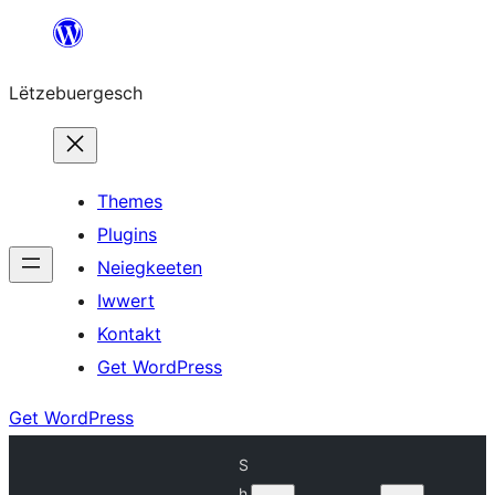
Skip
to
Lëtzebuergesch
content
Themes
Plugins
Neiegkeeten
Iwwert
Kontakt
Get WordPress
Get WordPress
S
h