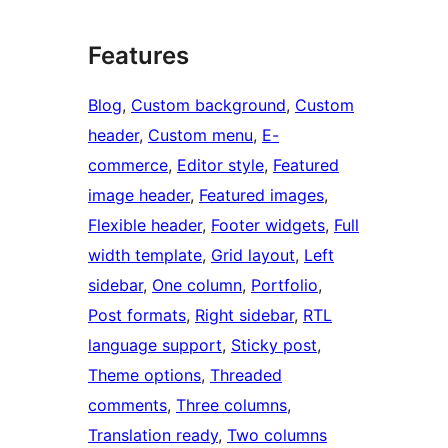
Features
Blog
, 
Custom background
, 
Custom
header
, 
Custom menu
, 
E-
commerce
, 
Editor style
, 
Featured
image header
, 
Featured images
, 
Flexible header
, 
Footer widgets
, 
Full
width template
, 
Grid layout
, 
Left
sidebar
, 
One column
, 
Portfolio
, 
Post formats
, 
Right sidebar
, 
RTL
language support
, 
Sticky post
, 
Theme options
, 
Threaded
comments
, 
Three columns
, 
Translation ready
, 
Two columns