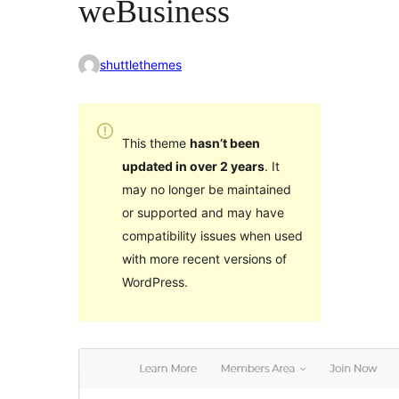
weBusiness
shuttlethemes
This theme
hasn’t been
updated in over 2 years
. It
may no longer be maintained
or supported and may have
compatibility issues when used
with more recent versions of
WordPress.