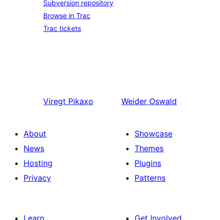
Subversion repository
Browse in Trac
Trac tickets
Viregt
Pikaxo
Weider
Oswald
About
Showcase
News
Themes
Hosting
Plugins
Privacy
Patterns
Learn
Get Involved