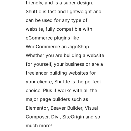
friendly, and is a super design.
Shuttle is fast and lightweight and
can be used for any type of
website, fully compatible with
eCommerce plugins like
WooCommerce an JigoShop.
Whether you are building a website
for yourself, your business or are a
freelancer building websites for
your cliente, Shuttle is the perfect
choice. Plus if works with all the
major page builders such as
Elementor, Beaver Builder, Visual
Composer, Divi, SiteOrigin and so
much more!