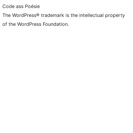
Code ass Poésie
The WordPress® trademark is the intellectual property
of the WordPress Foundation.