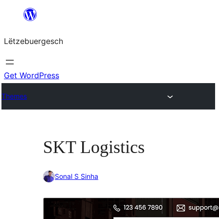
Skip
to
Lëtzebuergesch
content
Get WordPress
Themes
SKT Logistics
Sonal S Sinha