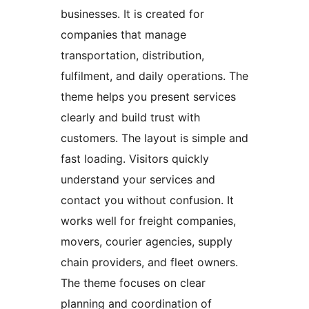
businesses. It is created for
companies that manage
transportation, distribution,
fulfilment, and daily operations. The
theme helps you present services
clearly and build trust with
customers. The layout is simple and
fast loading. Visitors quickly
understand your services and
contact you without confusion. It
works well for freight companies,
movers, courier agencies, supply
chain providers, and fleet owners.
The theme focuses on clear
planning and coordination of