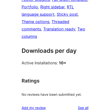
Portfolio
, 
Right sidebar
, 
RTL
language support
, 
Sticky post
, 
Theme options
, 
Threaded
comments
, 
Translation ready
, 
Two
columns
Downloads per day
Active Installations:
10+
Ratings
No reviews have been submitted yet.
reviews
Add my review
See all