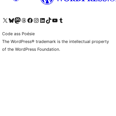
Visit our X (formerly Twitter) account
Visit our Bluesky account
Visit our Mastodon account
Visit our Threads account
Visit our Facebook page
Visit our Instagram account
Visit our LinkedIn account
Visit our TikTok account
Visit our YouTube channel
Visit our Tumblr account
Code ass Poésie
The WordPress® trademark is the intellectual property
of the WordPress Foundation.