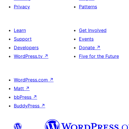
Privacy
Patterns
Learn
Get Involved
Support
Events
Developers
Donate
↗
WordPress.tv
↗
Five for the Future
WordPress.com
↗
Matt
↗
bbPress
↗
BuddyPress
↗