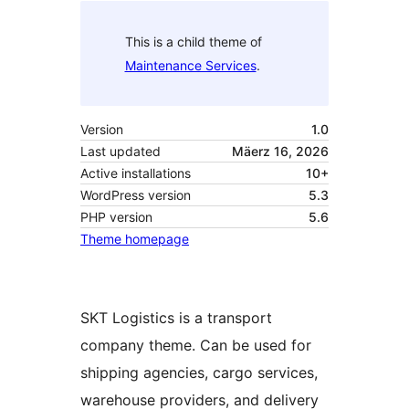
This is a child theme of
Maintenance Services
.
Version
1.0
Last updated
Mäerz 16, 2026
Active installations
10+
WordPress version
5.3
PHP version
5.6
Theme homepage
SKT Logistics is a transport
company theme. Can be used for
shipping agencies, cargo services,
warehouse providers, and delivery