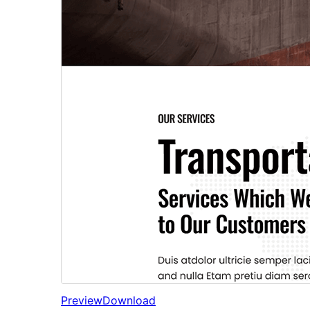
Preview
Download