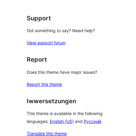
Support
Got something to say? Need help?
View support forum
Report
Does this theme have major issues?
Report this theme
Iwwersetzungen
This theme is available in the following
languages:
English (US)
and
Русский
.
Translate this theme