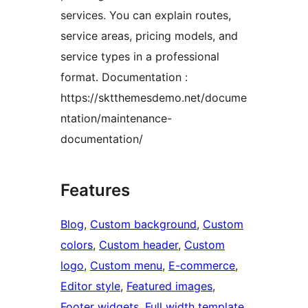
services. You can explain routes,
service areas, pricing models, and
service types in a professional
format. Documentation :
https://sktthemesdemo.net/docume
ntation/maintenance-
documentation/
Features
Blog
, 
Custom background
, 
Custom
colors
, 
Custom header
, 
Custom
logo
, 
Custom menu
, 
E-commerce
, 
Editor style
, 
Featured images
, 
Footer widgets
, 
Full width template
, 