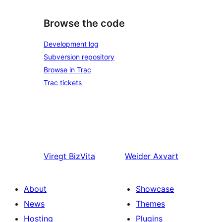
Browse the code
Development log
Subversion repository
Browse in Trac
Trac tickets
Viregt
BizVita
Weider
Axvart
About
Showcase
News
Themes
Hosting
Plugins