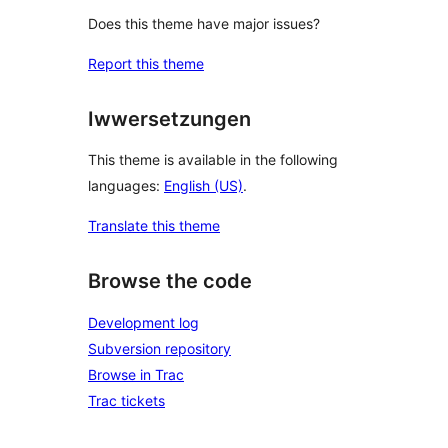
Does this theme have major issues?
Report this theme
Iwwersetzungen
This theme is available in the following
languages:
English (US)
.
Translate this theme
Browse the code
Development log
Subversion repository
Browse in Trac
Trac tickets