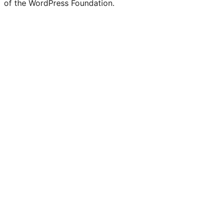
of the WordPress Foundation.