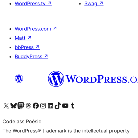
WordPress.tv
↗
Swag
↗
WordPress.com
↗
Matt
↗
bbPress
↗
BuddyPress
↗
Visit our X (formerly Twitter) account
Visit our Bluesky account
Visit our Mastodon account
Visit our Threads account
Visit our Facebook page
Visit our Instagram account
Visit our LinkedIn account
Visit our TikTok account
Visit our YouTube channel
Visit our Tumblr account
Code ass Poésie
The WordPress® trademark is the intellectual property