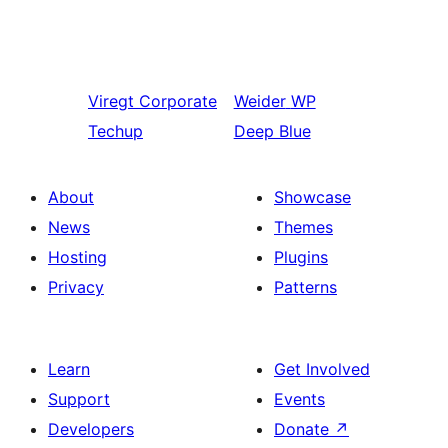
Viregt
Corporate
Weider
WP
Techup
Deep Blue
About
Showcase
News
Themes
Hosting
Plugins
Privacy
Patterns
Learn
Get Involved
Support
Events
Developers
Donate
↗