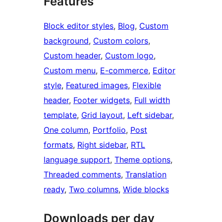
Features
Block editor styles
, 
Blog
, 
Custom
background
, 
Custom colors
, 
Custom header
, 
Custom logo
, 
Custom menu
, 
E-commerce
, 
Editor
style
, 
Featured images
, 
Flexible
header
, 
Footer widgets
, 
Full width
template
, 
Grid layout
, 
Left sidebar
, 
One column
, 
Portfolio
, 
Post
formats
, 
Right sidebar
, 
RTL
language support
, 
Theme options
, 
Threaded comments
, 
Translation
ready
, 
Two columns
, 
Wide blocks
Downloads per day