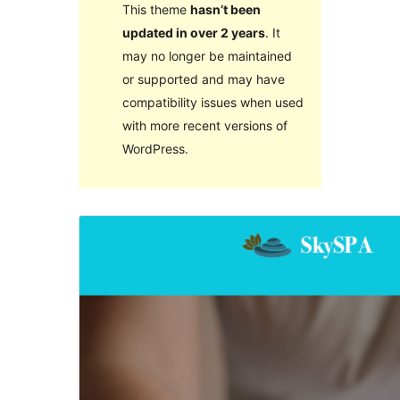
This theme
hasn’t been
updated in over 2 years
. It
may no longer be maintained
or supported and may have
compatibility issues when used
with more recent versions of
WordPress.