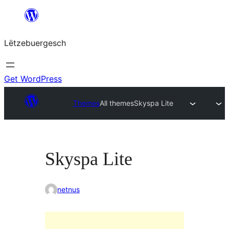
Skip
to
Lëtzebuergesch
content
Get WordPress
Themes
All themes
Skyspa Lite
Skyspa Lite
netnus