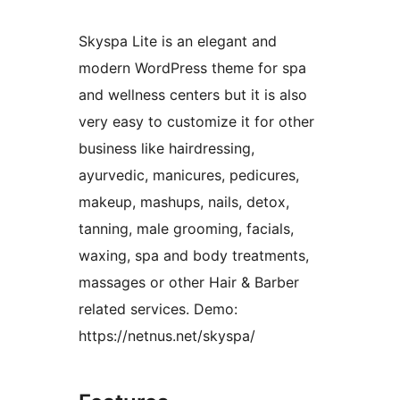
Skyspa Lite is an elegant and
modern WordPress theme for spa
and wellness centers but it is also
very easy to customize it for other
business like hairdressing,
ayurvedic, manicures, pedicures,
makeup, mashups, nails, detox,
tanning, male grooming, facials,
waxing, spa and body treatments,
massages or other Hair & Barber
related services. Demo:
https://netnus.net/skyspa/