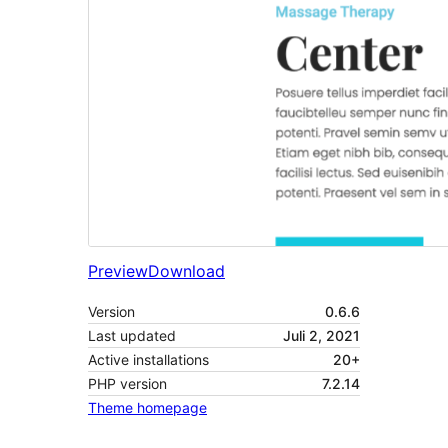
Preview
Download
Version
0.6.6
Last updated
Juli 2, 2021
Active installations
20+
PHP version
7.2.14
Theme homepage