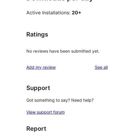
Active Installations:
20+
Ratings
No reviews have been submitted yet.
reviews
Add my review
See all
Support
Got something to say? Need help?
View support forum
Report