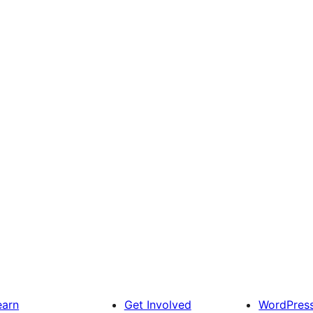
earn
Get Involved
WordPres