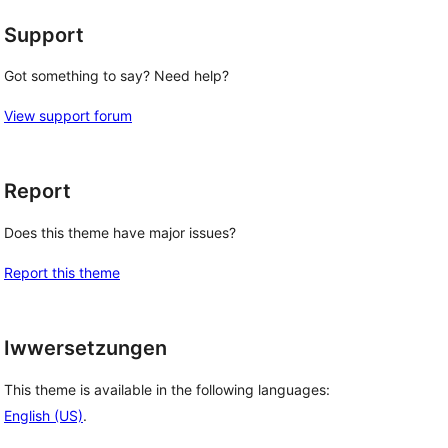
Support
Got something to say? Need help?
View support forum
Report
Does this theme have major issues?
Report this theme
Iwwersetzungen
This theme is available in the following languages:
English (US)
.