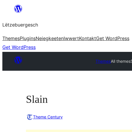
Skip
to
Lëtzebuergesch
content
Themes
Plugins
Neiegkeeten
Iwwert
Kontakt
Get WordPress
Get WordPress
Themes
All themes
Slain
Theme Century