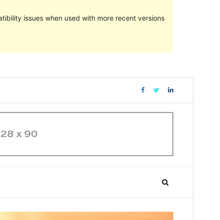
ibility issues when used with more recent versions
Preview
Download
Version
1.0.5
Last updated
Mäerz 29, 2021
Active installations
70+
WordPress version
4.7
PHP version
5.3
Theme homepage