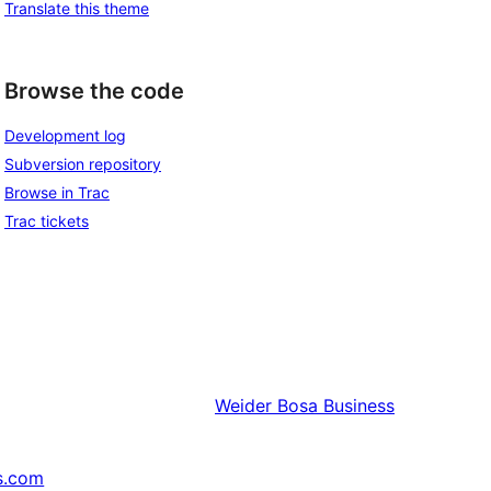
Translate this theme
Browse the code
Development log
Subversion repository
Browse in Trac
Trac tickets
Weider
Bosa Business
s.com