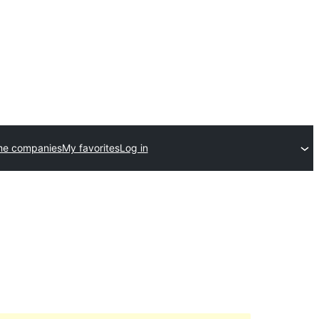
me companies
My favorites
Log in