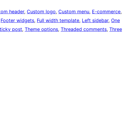
tom header
, 
Custom logo
, 
Custom menu
, 
E-commerce
, 
 
Footer widgets
, 
Full width template
, 
Left sidebar
, 
One
ticky post
, 
Theme options
, 
Threaded comments
, 
Three