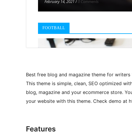
Best free blog and magazine theme for writers
This theme is simple, clean, SEO optimized wi
blog, magazine and your ecommerce store. You 
your website with this theme. Check demo at 
Features