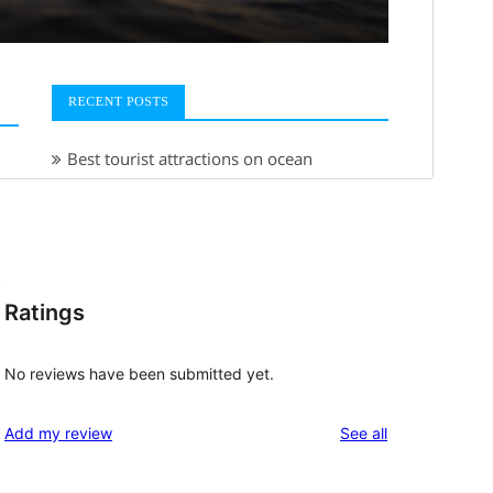
.
Ratings
No reviews have been submitted yet.
reviews
Add my review
See all