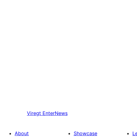
Viregt
EnterNews
About
Showcase
L