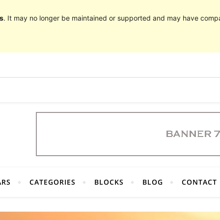
s
. It may no longer be maintained or supported and may have compat