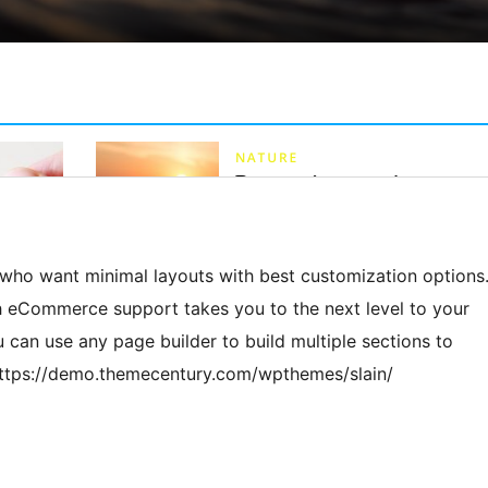
 who want minimal layouts with best customization options
th eCommerce support takes you to the next level to your
can use any page builder to build multiple sections to
https://demo.themecentury.com/wpthemes/slain/