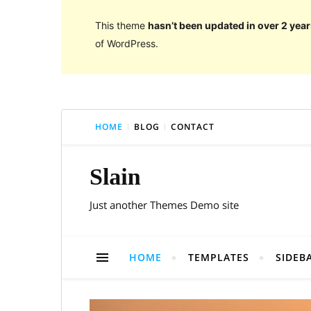
This theme
hasn’t been updated in over 2 year
of WordPress.