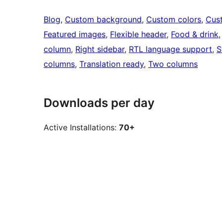
Blog
, 
Custom background
, 
Custom colors
, 
Cus
Featured images
, 
Flexible header
, 
Food & drink
,
column
, 
Right sidebar
, 
RTL language support
, 
S
columns
, 
Translation ready
, 
Two columns
Downloads per day
Active Installations:
70+