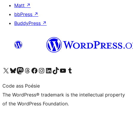
Matt
↗
bbPress
↗
BuddyPress
↗
Visit our X (formerly Twitter) account
Visit our Bluesky account
Visit our Mastodon account
Visit our Threads account
Visit our Facebook page
Visit our Instagram account
Visit our LinkedIn account
Visit our TikTok account
Visit our YouTube channel
Visit our Tumblr account
Code ass Poésie
The WordPress® trademark is the intellectual property
of the WordPress Foundation.