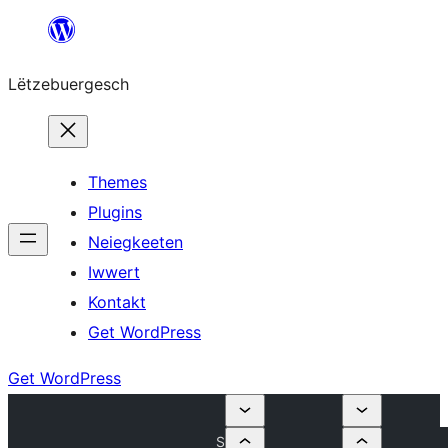
Skip
to
Lëtzebuergesch
content
Themes
Plugins
Neiegkeeten
Iwwert
Kontakt
Get WordPress
Get WordPress
S