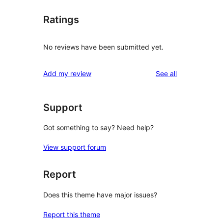
Ratings
No reviews have been submitted yet.
reviews
Add my review
See all
Support
Got something to say? Need help?
View support forum
Report
Does this theme have major issues?
Report this theme