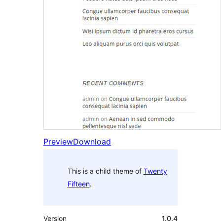
Preview
Download
This is a child theme of
Twenty
Fifteen
.
Version
1.0.4