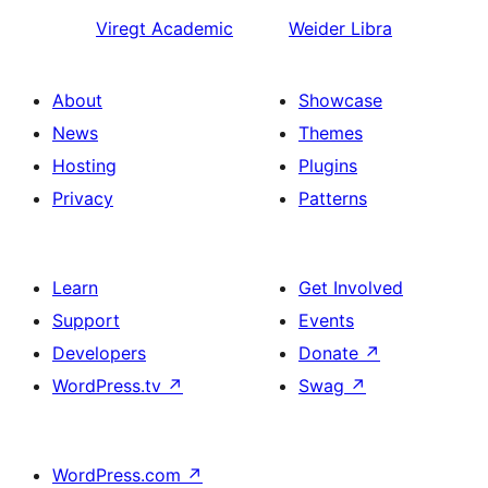
Viregt
Academic
Weider
Libra
About
Showcase
News
Themes
Hosting
Plugins
Privacy
Patterns
Learn
Get Involved
Support
Events
Developers
Donate
↗
WordPress.tv
↗
Swag
↗
WordPress.com
↗