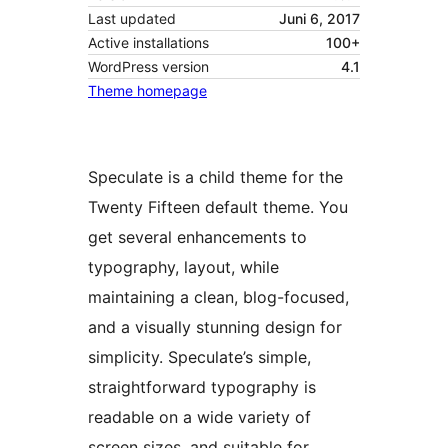
Last updated
Juni 6, 2017
Active installations
100+
WordPress version
4.1
Theme homepage
Speculate is a child theme for the
Twenty Fifteen default theme. You
get several enhancements to
typography, layout, while
maintaining a clean, blog-focused,
and a visually stunning design for
simplicity. Speculate’s simple,
straightforward typography is
readable on a wide variety of
screen sizes, and suitable for