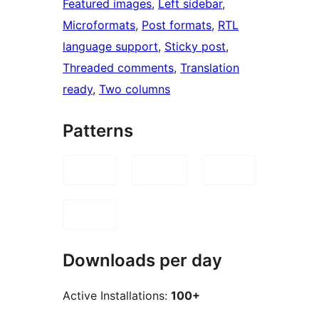
Featured images
, 
Left sidebar
, 
Microformats
, 
Post formats
, 
RTL
language support
, 
Sticky post
, 
Threaded comments
, 
Translation
ready
, 
Two columns
Patterns
Downloads per day
Active Installations:
100+