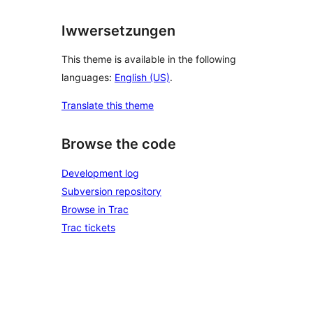
Iwwersetzungen
This theme is available in the following
languages:
English (US)
.
Translate this theme
Browse the code
Development log
Subversion repository
Browse in Trac
Trac tickets