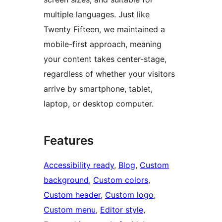
multiple languages. Just like
Twenty Fifteen, we maintained a
mobile-first approach, meaning
your content takes center-stage,
regardless of whether your visitors
arrive by smartphone, tablet,
laptop, or desktop computer.
Features
Accessibility ready
, 
Blog
, 
Custom
background
, 
Custom colors
, 
Custom header
, 
Custom logo
, 
Custom menu
, 
Editor style
, 