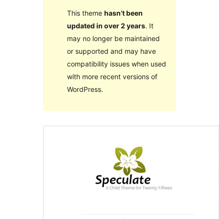
This theme
hasn’t been
updated in over 2 years
. It
may no longer be maintained
or supported and may have
compatibility issues when used
with more recent versions of
WordPress.