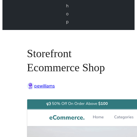
h
o
p
Storefront
Ecommerce Shop
pewilliams