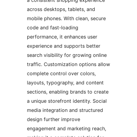
a consistent shopping experience
across desktops, tablets, and
mobile phones. With clean, secure
code and fast-loading
performance, it enhances user
experience and supports better
search visibility for growing online
traffic. Customization options allow
complete control over colors,
layouts, typography, and content
sections, enabling brands to create
a unique storefront identity. Social
media integration and structured
design further improve
engagement and marketing reach,