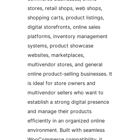
stores, retail shops, web shops,
shopping carts, product listings,
digital storefronts, online sales
platforms, inventory management
systems, product showcase
websites, marketplaces,
multivendor stores, and general
online product-selling businesses. It
is ideal for store owners and
multivendor sellers who want to
establish a strong digital presence
and manage their products
efficiently in an organized online
environment. Built with seamless
WooCommerce compatibility, it