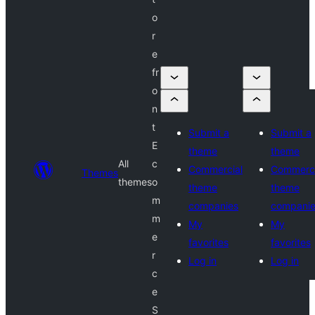
o
r
e
fr
o
n
t
Submit a
Submit a
E
theme
theme
All
c
Commercial
Commerci
Themes
themes
o
theme
theme
m
companies
compani
m
My
My
e
favorites
favorites
r
Log in
Log in
c
e
S