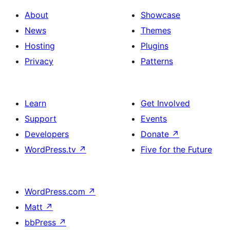
About
Showcase
News
Themes
Hosting
Plugins
Privacy
Patterns
Learn
Get Involved
Support
Events
Developers
Donate
↗
WordPress.tv
↗
Five for the Future
WordPress.com
↗
Matt
↗
bbPress
↗