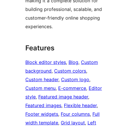
making it a complete solution for
building professional, scalable, and
customer-friendly online shopping
experiences.
Features
Block editor styles
, 
Blog
, 
Custom
background
, 
Custom colors
, 
Custom header
, 
Custom logo
, 
Custom menu
, 
E-commerce
, 
Editor
style
, 
Featured image header
, 
Featured images
, 
Flexible header
, 
Footer widgets
, 
Four columns
, 
Full
width template
, 
Grid layout
, 
Left