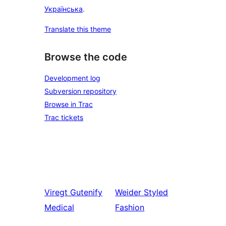
Українська
.
Translate this theme
Browse the code
Development log
Subversion repository
Browse in Trac
Trac tickets
Viregt
Gutenify
Weider
Styled
Medical
Fashion