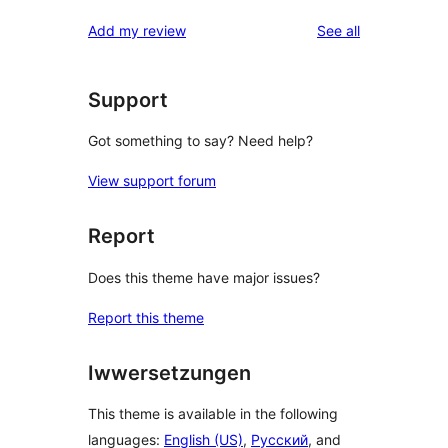
reviews
Add my review
See all
Support
Got something to say? Need help?
View support forum
Report
Does this theme have major issues?
Report this theme
Iwwersetzungen
This theme is available in the following
languages:
English (US)
,
Русский
, and