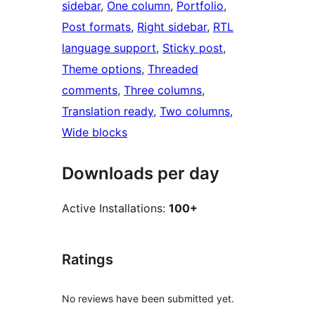
sidebar
, 
One column
, 
Portfolio
, 
Post formats
, 
Right sidebar
, 
RTL
language support
, 
Sticky post
, 
Theme options
, 
Threaded
comments
, 
Three columns
, 
Translation ready
, 
Two columns
, 
Wide blocks
Downloads per day
Active Installations:
100+
Ratings
No reviews have been submitted yet.