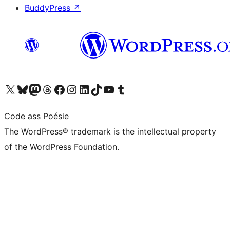
BuddyPress
↗
Visit our X (formerly Twitter) account
Visit our Bluesky account
Visit our Mastodon account
Visit our Threads account
Visit our Facebook page
Visit our Instagram account
Visit our LinkedIn account
Visit our TikTok account
Visit our YouTube channel
Visit our Tumblr account
Code ass Poésie
The WordPress® trademark is the intellectual property
of the WordPress Foundation.