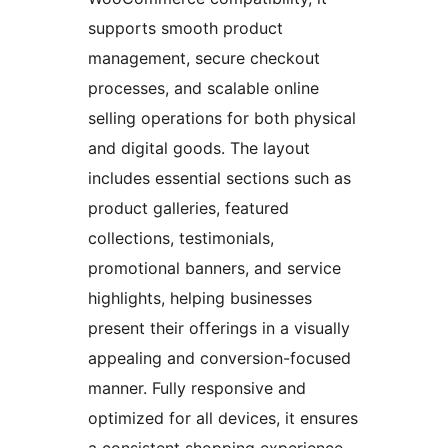
supports smooth product
management, secure checkout
processes, and scalable online
selling operations for both physical
and digital goods. The layout
includes essential sections such as
product galleries, featured
collections, testimonials,
promotional banners, and service
highlights, helping businesses
present their offerings in a visually
appealing and conversion-focused
manner. Fully responsive and
optimized for all devices, it ensures