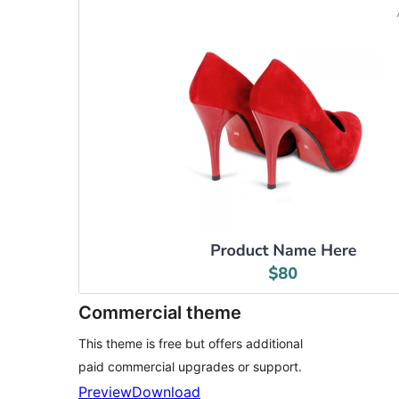
Commercial theme
This theme is free but offers additional
paid commercial upgrades or support.
Preview
Download