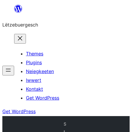
Skip
to
Lëtzebuergesch
content
Themes
Plugins
Neiegkeeten
Iwwert
Kontakt
Get WordPress
Get WordPress
S
t