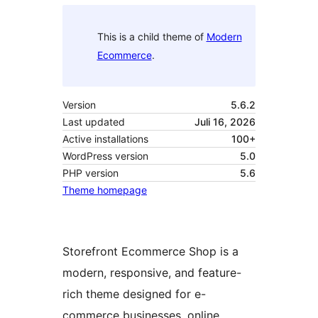
This is a child theme of
Modern
Ecommerce
.
Version
5.6.2
Last updated
Juli 16, 2026
Active installations
100+
WordPress version
5.0
PHP version
5.6
Theme homepage
Storefront Ecommerce Shop is a
modern, responsive, and feature-
rich theme designed for e-
commerce businesses, online