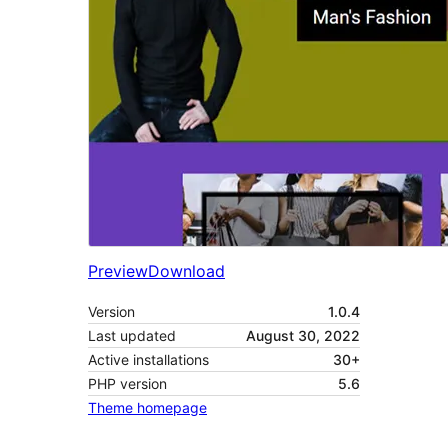
Preview
Download
Version
1.0.4
Last updated
August 30, 2022
Active installations
30+
PHP version
5.6
Theme homepage