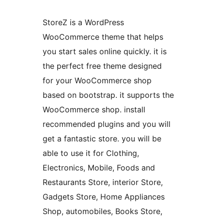
StoreZ is a WordPress
WooCommerce theme that helps
you start sales online quickly. it is
the perfect free theme designed
for your WooCommerce shop
based on bootstrap. it supports the
WooCommerce shop. install
recommended plugins and you will
get a fantastic store. you will be
able to use it for Clothing,
Electronics, Mobile, Foods and
Restaurants Store, interior Store,
Gadgets Store, Home Appliances
Shop, automobiles, Books Store,