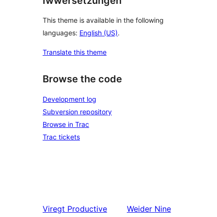
Iwwersetzungen
This theme is available in the following
languages:
English (US)
.
Translate this theme
Browse the code
Development log
Subversion repository
Browse in Trac
Trac tickets
Viregt
Productive
Weider
Nine