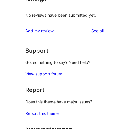
No reviews have been submitted yet.
reviews
Add my review
See all
Support
Got something to say? Need help?
View support forum
Report
Does this theme have major issues?
Report this theme