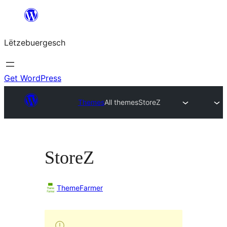
Skip
to
Lëtzebuergesch
content
Get WordPress
Themes
All themes
StoreZ
StoreZ
ThemeFarmer