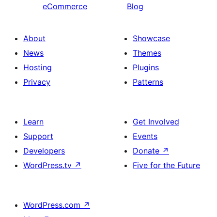
eCommerce
Blog
About
Showcase
News
Themes
Hosting
Plugins
Privacy
Patterns
Learn
Get Involved
Support
Events
Developers
Donate
↗
WordPress.tv
↗
Five for the Future
WordPress.com
↗