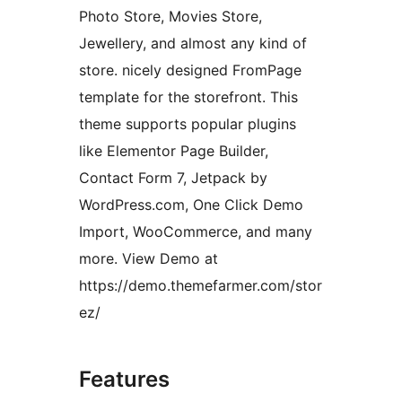
Photo Store, Movies Store,
Jewellery, and almost any kind of
store. nicely designed FromPage
template for the storefront. This
theme supports popular plugins
like Elementor Page Builder,
Contact Form 7, Jetpack by
WordPress.com, One Click Demo
Import, WooCommerce, and many
more. View Demo at
https://demo.themefarmer.com/stor
ez/
Features