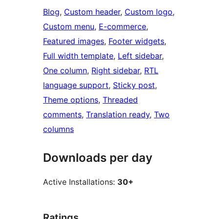
Blog
, 
Custom header
, 
Custom logo
, 
Custom menu
, 
E-commerce
, 
Featured images
, 
Footer widgets
, 
Full width template
, 
Left sidebar
, 
One column
, 
Right sidebar
, 
RTL
language support
, 
Sticky post
, 
Theme options
, 
Threaded
comments
, 
Translation ready
, 
Two
columns
Downloads per day
Active Installations:
30+
Ratings