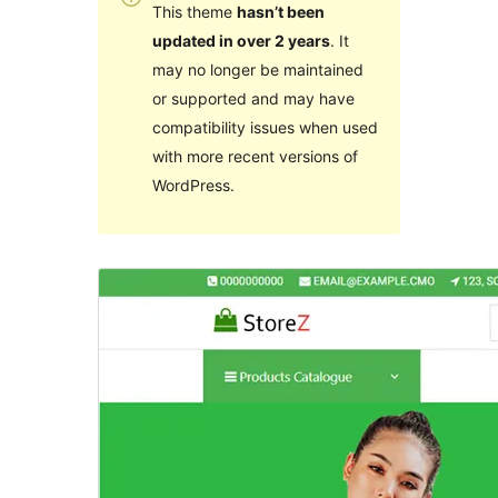
This theme
hasn’t been
updated in over 2 years
. It
may no longer be maintained
or supported and may have
compatibility issues when used
with more recent versions of
WordPress.