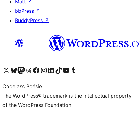
Matt
↗
bbPress
↗
BuddyPress
↗
Visit our X (formerly Twitter) account
Visit our Bluesky account
Visit our Mastodon account
Visit our Threads account
Visit our Facebook page
Visit our Instagram account
Visit our LinkedIn account
Visit our TikTok account
Visit our YouTube channel
Visit our Tumblr account
Code ass Poésie
The WordPress® trademark is the intellectual property
of the WordPress Foundation.