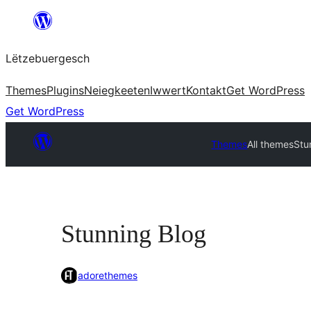
Skip
to
Lëtzebuergesch
content
Themes
Plugins
Neiegkeeten
Iwwert
Kontakt
Get WordPress
Get WordPress
Themes
All themes
Stu
Stunning Blog
adorethemes