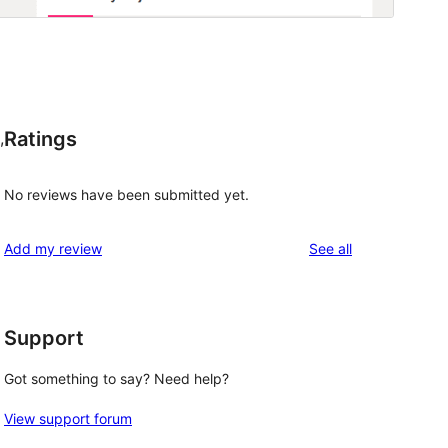
Ratings
,
No reviews have been submitted yet.
reviews
Add my review
See all
Support
Got something to say? Need help?
View support forum
 