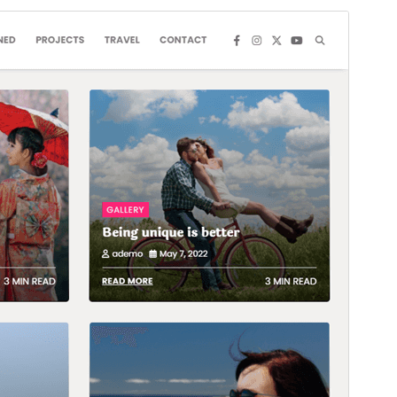
Commercial theme
This theme is free but offers additional paid
commercial upgrades or support.
View support
Preview
Download
Version
1.0.3
Last updated
Juni 5, 2025
Active installations
80+
WordPress version
5.0
PHP version
7.4
Theme homepage