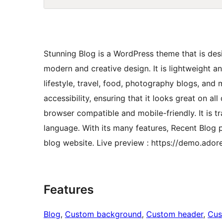
Stunning Blog is a WordPress theme that is des
modern and creative design. It is lightweight a
lifestyle, travel, food, photography blogs, and
accessibility, ensuring that it looks great on al
browser compatible and mobile-friendly. It is tr
language. With its many features, Recent Blog 
blog website. Live preview : https://demo.ado
Features
Blog
, 
Custom background
, 
Custom header
, 
Cus