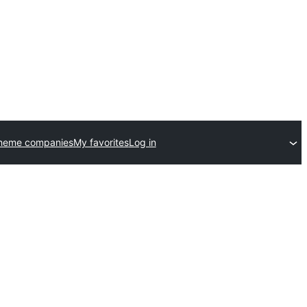
theme companies
My favorites
Log in