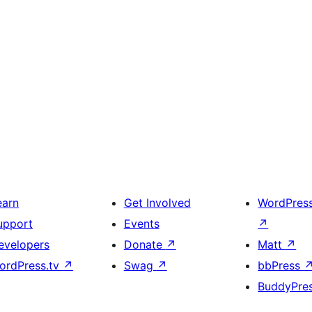
earn
Get Involved
WordPres
upport
Events
↗
evelopers
Donate
↗
Matt
↗
ordPress.tv
↗
Swag
↗
bbPress
BuddyPre