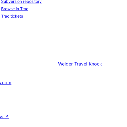
Subversion repository
Browse in Trac
Trac tickets
Weider
Travel Knock
s.com
↗
ss
↗