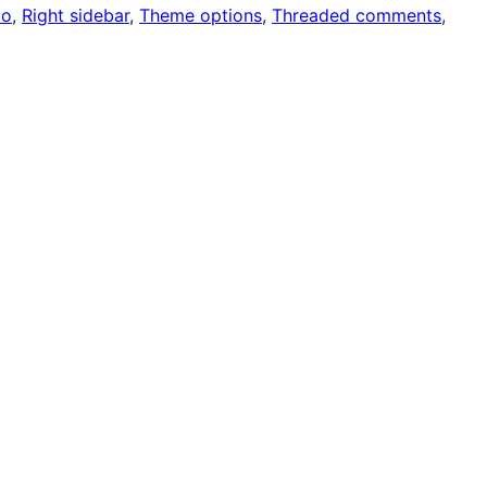
io
, 
Right sidebar
, 
Theme options
, 
Threaded comments
, 