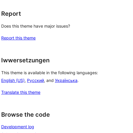
Report
Does this theme have major issues?
Report this theme
Iwwersetzungen
This theme is available in the following languages:
English (US)
,
Русский
, and
Українська
.
Translate this theme
Browse the code
Development log