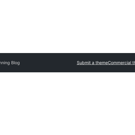
nning Blog
Submit a theme
Commercial 