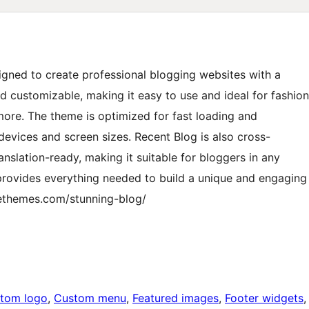
igned to create professional blogging websites with a
nd customizable, making it easy to use and ideal for fashion
 more. The theme is optimized for fast loading and
l devices and screen sizes. Recent Blog is also cross-
anslation-ready, making it suitable for bloggers in any
provides everything needed to build a unique and engaging
rethemes.com/stunning-blog/
tom logo
, 
Custom menu
, 
Featured images
, 
Footer widgets
,