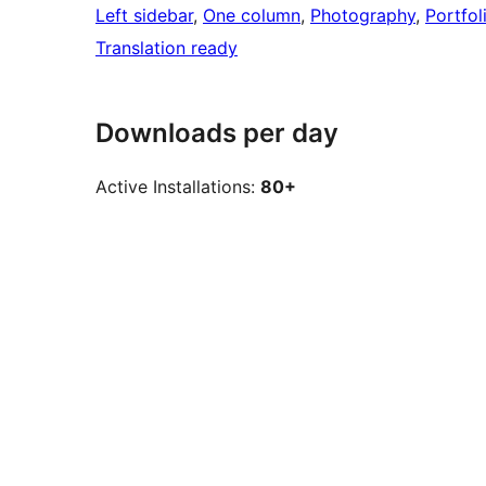
Left sidebar
, 
One column
, 
Photography
, 
Portfol
Translation ready
Downloads per day
Active Installations:
80+