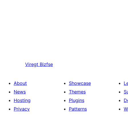
Viregt
Bizfse
About
Showcase
L
News
Themes
S
Hosting
Plugins
D
Privacy
Patterns
W