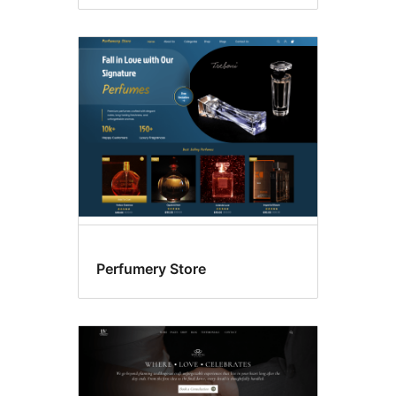
Perfumery Store