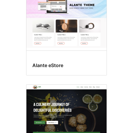
Alante eStore