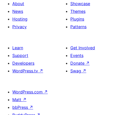
About
Showcase
News
Themes
Hosting
Plugins
Privacy
Patterns
Learn
Get Involved
Support
Events
Developers
Donate
↗
WordPress.tv
↗
Swag
↗
WordPress.com
↗
Matt
↗
bbPress
↗