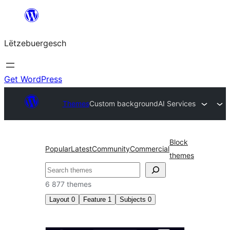
Skip
to
Lëtzebuergesch
content
Get WordPress
Themes
Custom background
AI Services
Block
Popular
Latest
Community
Commercial
themes
Sichen
6 877 themes
Layout
0
Feature
1
Subjects
0