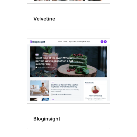
Velvetine
Bloginsight