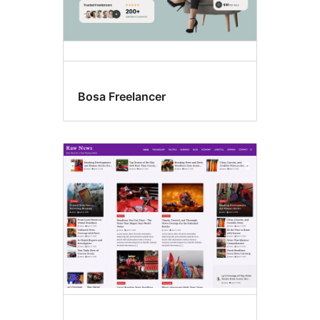
Bosa Freelancer