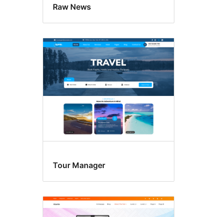
Raw News
Tour Manager