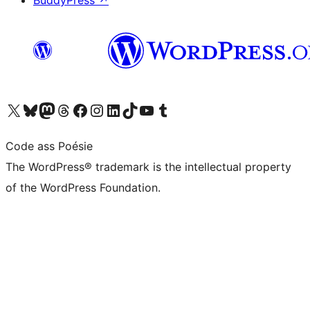
BuddyPress
↗
Visit our X (formerly Twitter) account
Visit our Bluesky account
Visit our Mastodon account
Visit our Threads account
Visit our Facebook page
Visit our Instagram account
Visit our LinkedIn account
Visit our TikTok account
Visit our YouTube channel
Visit our Tumblr account
Code ass Poésie
The WordPress® trademark is the intellectual property
of the WordPress Foundation.