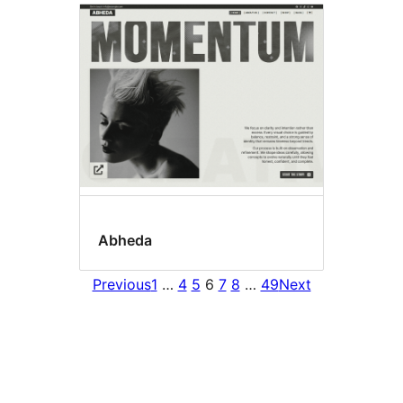
Abheda
Previous
1
…
4
5
6
7
8
…
49
Next