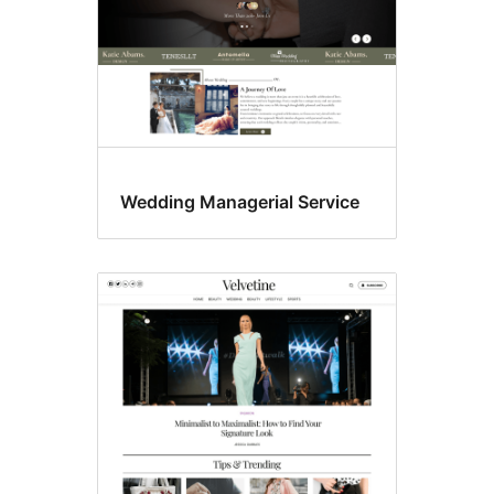
Wedding Managerial Service