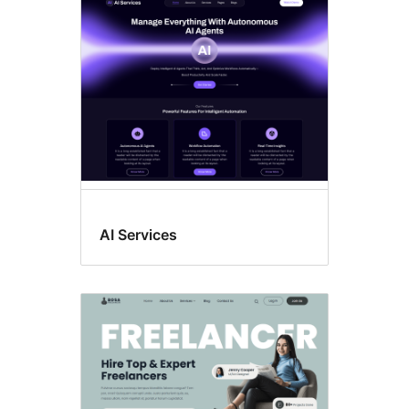
Custom
background
AI Services