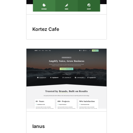
Kortez Cafe
Ianus