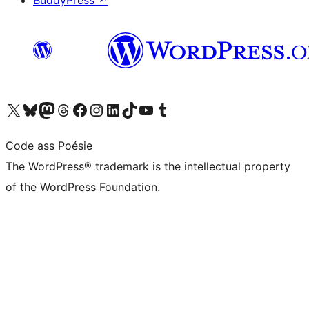
BuddyPress
↗
Visit our X (formerly Twitter) account
Visit our Bluesky account
Visit our Mastodon account
Visit our Threads account
Visit our Facebook page
Visit our Instagram account
Visit our LinkedIn account
Visit our TikTok account
Visit our YouTube channel
Visit our Tumblr account
Code ass Poésie
The WordPress® trademark is the intellectual property
of the WordPress Foundation.