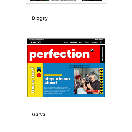
Blogsy
Garva