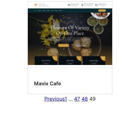
Mavix Cafe
Previous
1
…
47
48
49