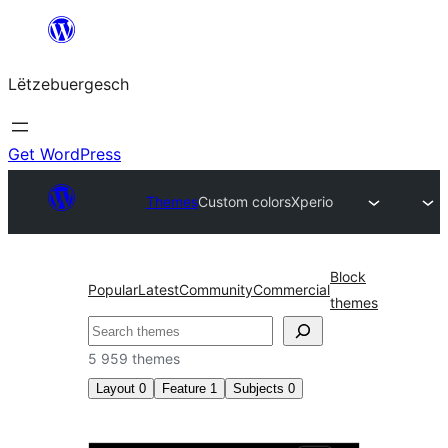
Skip
to
Lëtzebuergesch
content
Get WordPress
Themes
Custom colors
Xperio
Block
Popular
Latest
Community
Commercial
themes
Sichen
5 959 themes
Layout
0
Feature
1
Subjects
0