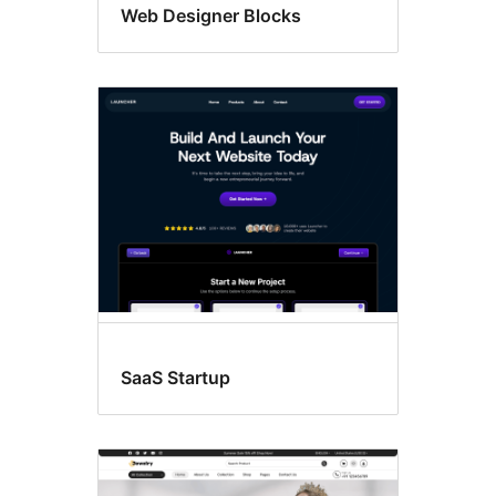
Web Designer Blocks
SaaS Startup