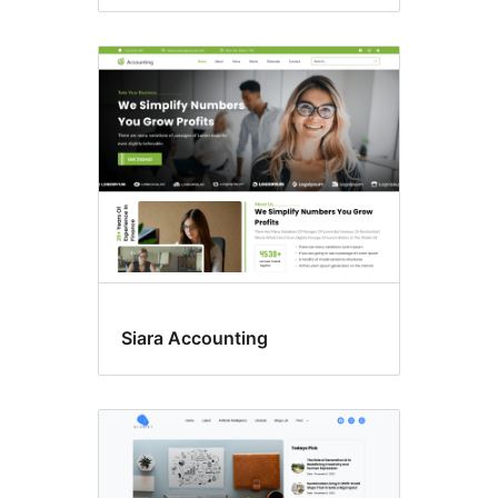
Siara Accounting