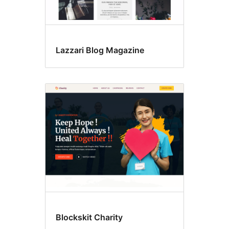
Lazzari Blog Magazine
Blockskit Charity