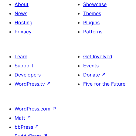
About
Showcase
News
Themes
Hosting
Plugins
Privacy
Patterns
Learn
Get Involved
Support
Events
Developers
Donate
↗
WordPress.tv
↗
Five for the Future
WordPress.com
↗
Matt
↗
bbPress
↗