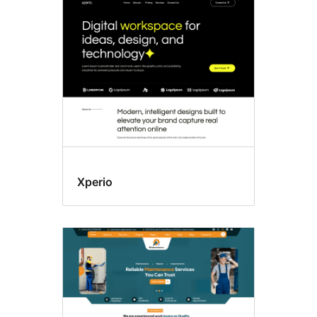
Custom
colors
Xperio