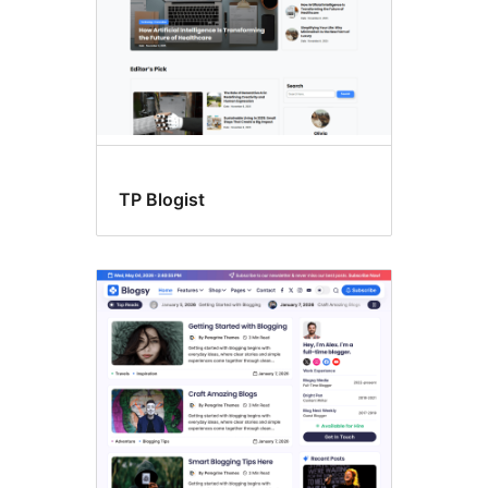
TP Blogist