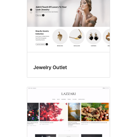
Jewelry Outlet