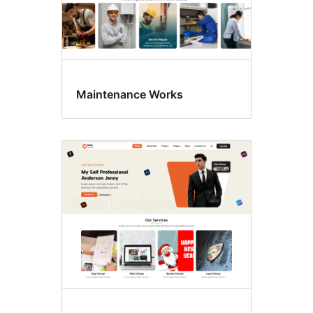
Maintenance Works