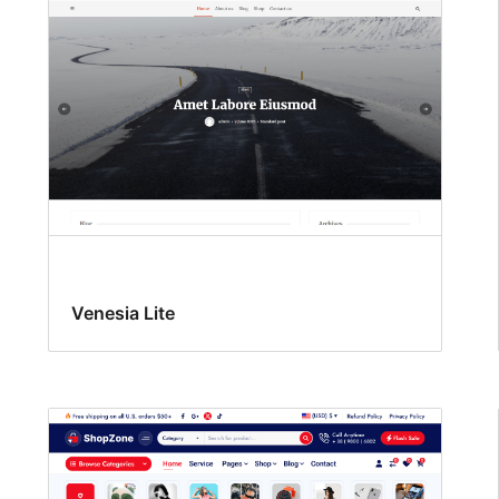
Venesia Lite