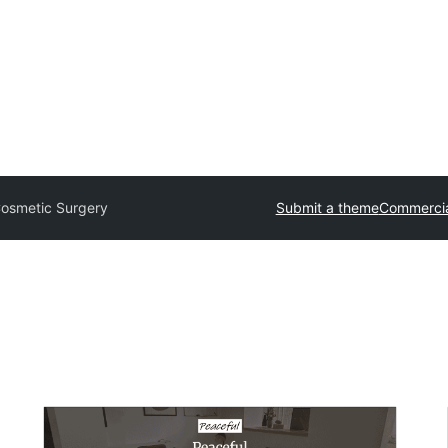
osmetic Surgery
Submit a theme
Commercia