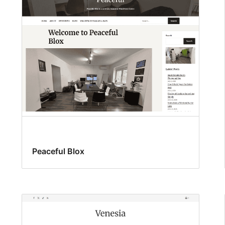
Peaceful Blox