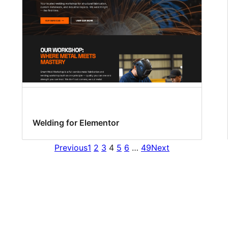
Welding for Elementor
Previous
1
2
3
4
5
6
…
49
Next