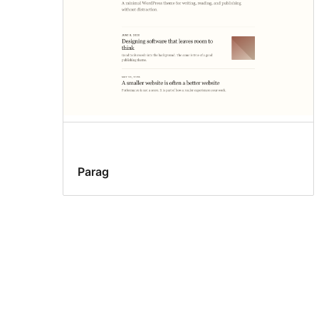
Parag