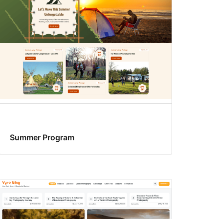
Summer Program