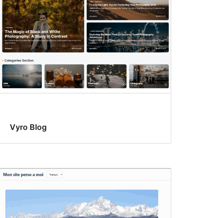
Vyro Blog