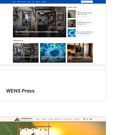
WENS Press