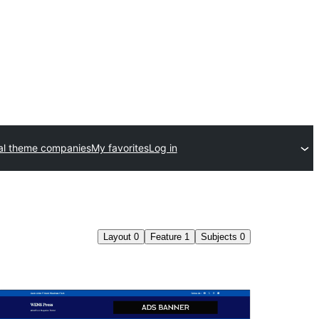
l theme companies
My favorites
Log in
Layout
0
Feature
1
Subjects
0