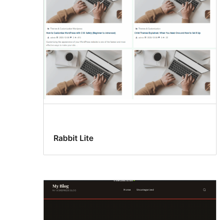
Rabbit Lite