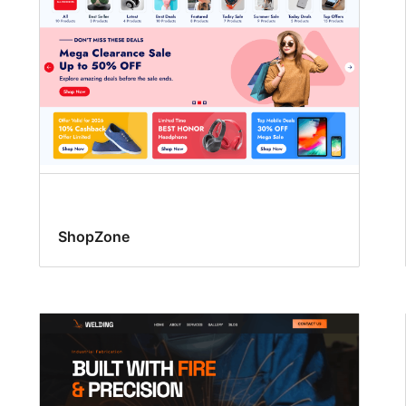
ShopZone