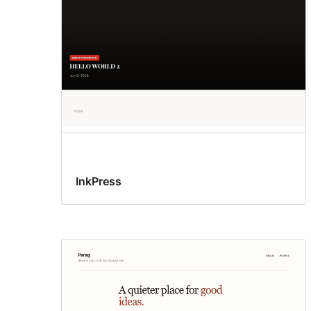
InkPress