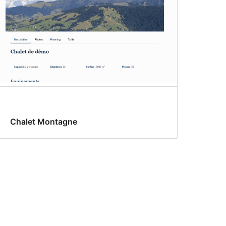
Chalet Montagne