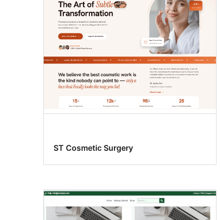
ST Cosmetic Surgery