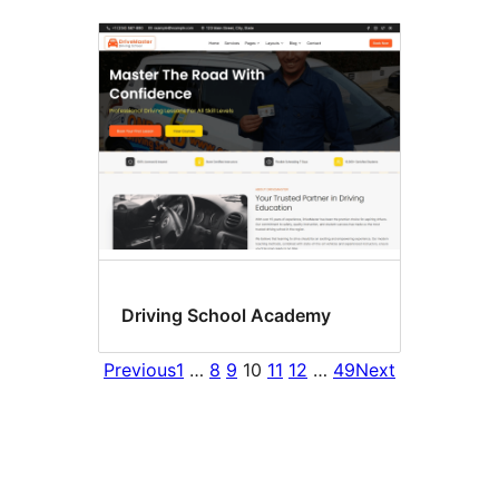
Driving School Academy
Previous
1
…
8
9
10
11
12
…
49
Next