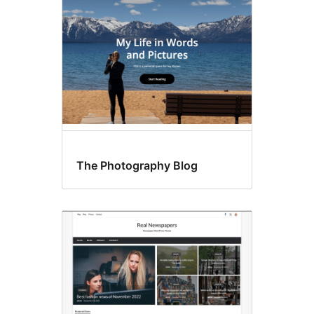
The Photography Blog