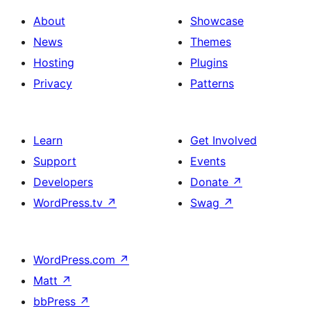
About
Showcase
News
Themes
Hosting
Plugins
Privacy
Patterns
Learn
Get Involved
Support
Events
Developers
Donate
↗
WordPress.tv
↗
Swag
↗
WordPress.com
↗
Matt
↗
bbPress
↗