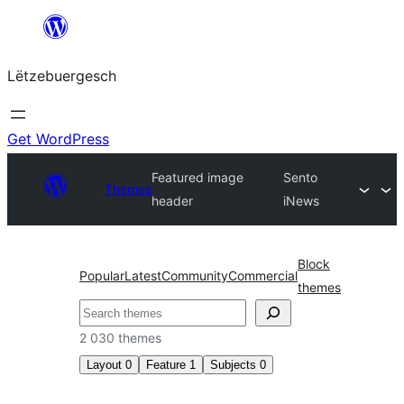
Skip
to
Lëtzebuergesch
content
Get WordPress
Featured image
Sento
Themes
header
iNews
Block
Popular
Latest
Community
Commercial
themes
Sichen
2 030 themes
Layout
0
Feature
1
Subjects
0