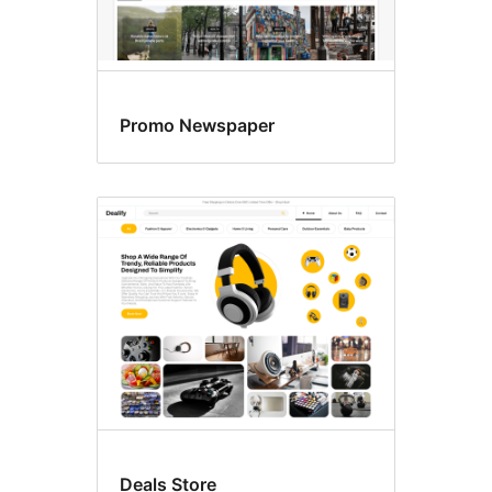
Promo Newspaper
Deals Store