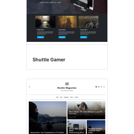
Shuttle Gamer