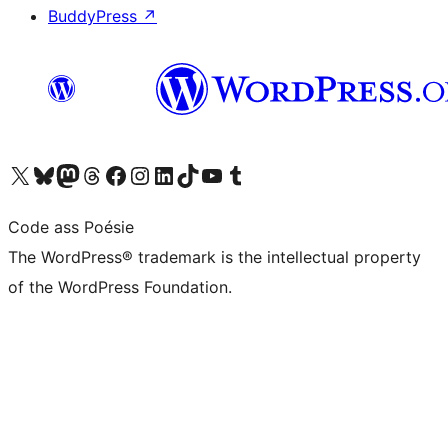
BuddyPress
↗
Visit our X (formerly Twitter) account
Visit our Bluesky account
Visit our Mastodon account
Visit our Threads account
Visit our Facebook page
Visit our Instagram account
Visit our LinkedIn account
Visit our TikTok account
Visit our YouTube channel
Visit our Tumblr account
Code ass Poésie
The WordPress® trademark is the intellectual property
of the WordPress Foundation.