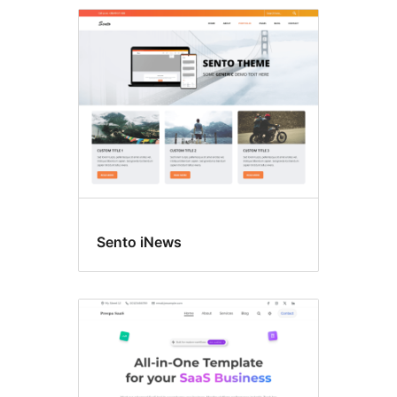
Featured
image
header
Sento iNews