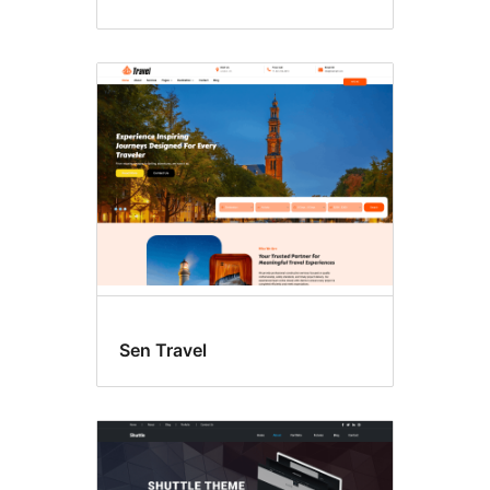
Sen Travel