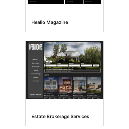
Healio Magazine
Estate Brokerage Services