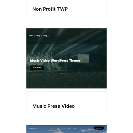
Non Profit TWP
Music Press Video