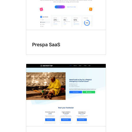
Prespa SaaS