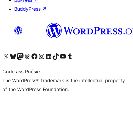
bbPress
↗
BuddyPress
↗
Visit our X (formerly Twitter) account
Visit our Bluesky account
Visit our Mastodon account
Visit our Threads account
Visit our Facebook page
Visit our Instagram account
Visit our LinkedIn account
Visit our TikTok account
Visit our YouTube channel
Visit our Tumblr account
Code ass Poésie
The WordPress® trademark is the intellectual property
of the WordPress Foundation.