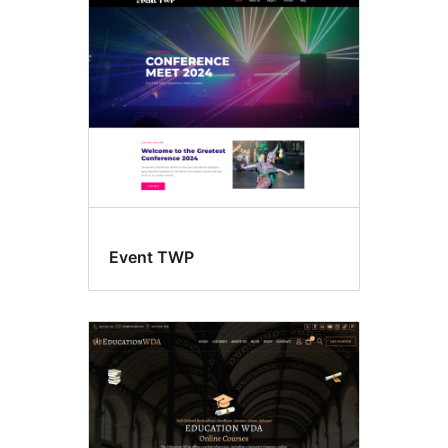
Left
sidebar
Event TWP