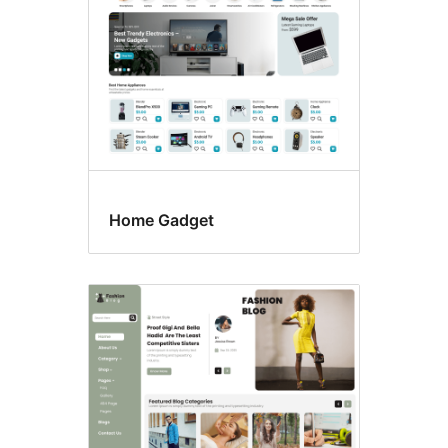
Home Gadget