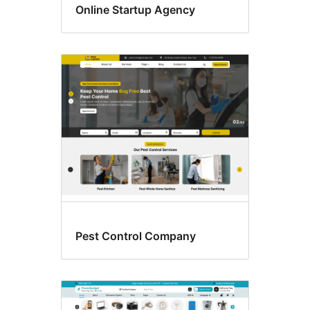
Online Startup Agency
Pest Control Company