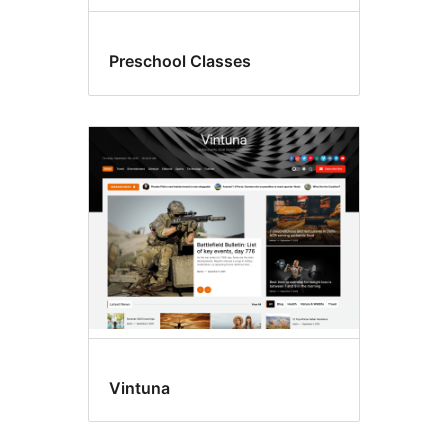
Preschool Classes
Vintuna