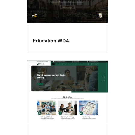
Education WDA