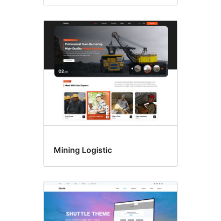
Mining Logistic