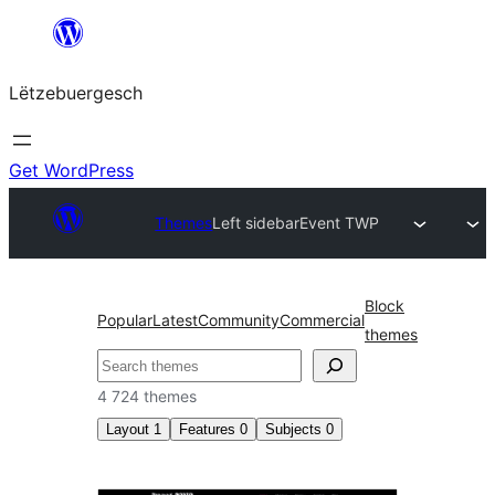
Skip
to
Lëtzebuergesch
content
Get WordPress
Themes
Left sidebar
Event TWP
Block
Popular
Latest
Community
Commercial
themes
Sichen
4 724 themes
Layout
1
Features
0
Subjects
0