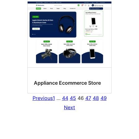
Appliance Ecommerce Store
Previous
1
…
44
45
46
47
48
49
Next