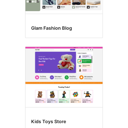
Glam Fashion Blog
Kids Toys Store