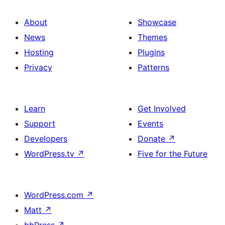
About
Showcase
News
Themes
Hosting
Plugins
Privacy
Patterns
Learn
Get Involved
Support
Events
Developers
Donate
↗
WordPress.tv
↗
Five for the Future
WordPress.com
↗
Matt
↗