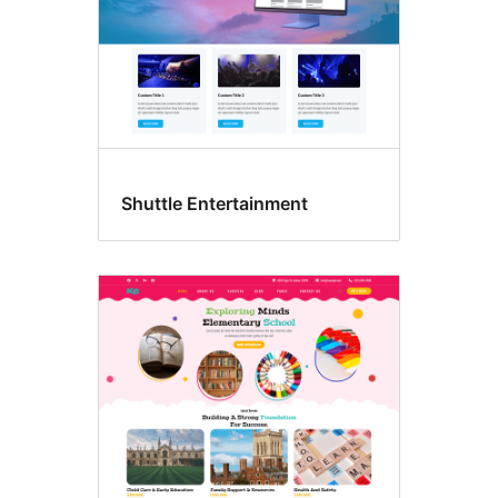
Shuttle Entertainment