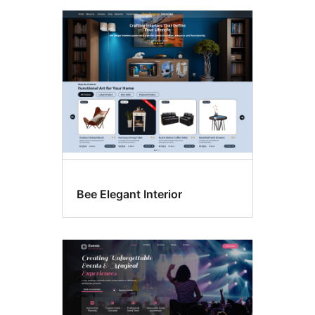
Bee Elegant Interior