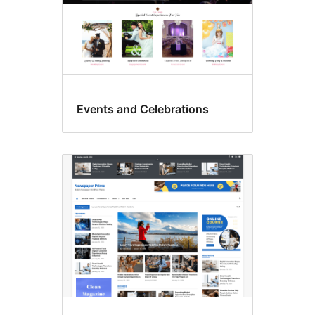
Events and Celebrations