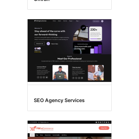
SEO Agency Services