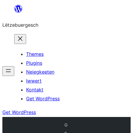
Skip
to
Lëtzebuergesch
content
Themes
Plugins
Neiegkeeten
Iwwert
Kontakt
Get WordPress
Get WordPress
G
o