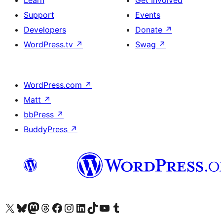
Learn
Get Involved
Support
Events
Developers
Donate
↗
WordPress.tv
↗
Swag
↗
WordPress.com
↗
Matt
↗
bbPress
↗
BuddyPress
↗
Visit our X (formerly Twitter) account
Visit our Bluesky account
Visit our Mastodon account
Visit our Threads account
Visit our Facebook page
Visit our Instagram account
Visit our LinkedIn account
Visit our TikTok account
Visit our YouTube channel
Visit our Tumblr account