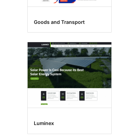
Goods and Transport
Luminex