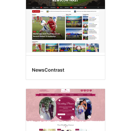
NewsContrast