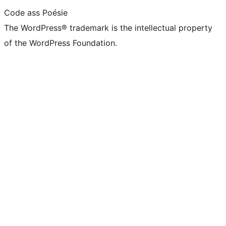
Code ass Poésie
The WordPress® trademark is the intellectual property
of the WordPress Foundation.