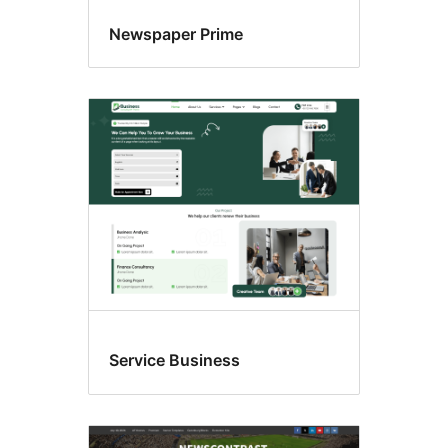
Newspaper Prime
Service Business