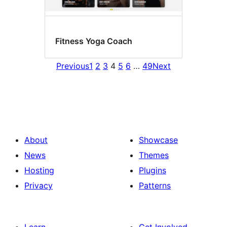
Fitness Yoga Coach
Previous
1
2
3
4
5
6
…
49
Next
About
Showcase
News
Themes
Hosting
Plugins
Privacy
Patterns