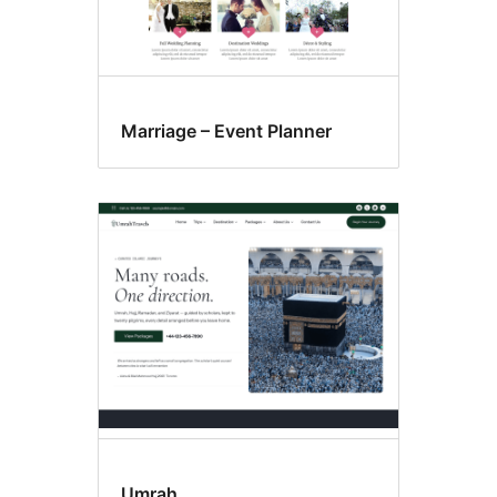
Marriage – Event Planner
Umrah