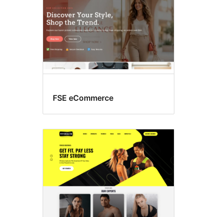
FSE eCommerce