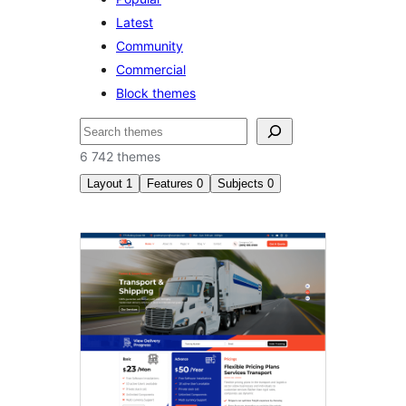
Latest
Community
Commercial
Block themes
Sichen
6 742 themes
Layout
1
Features
0
Subjects
0
Right
sidebar