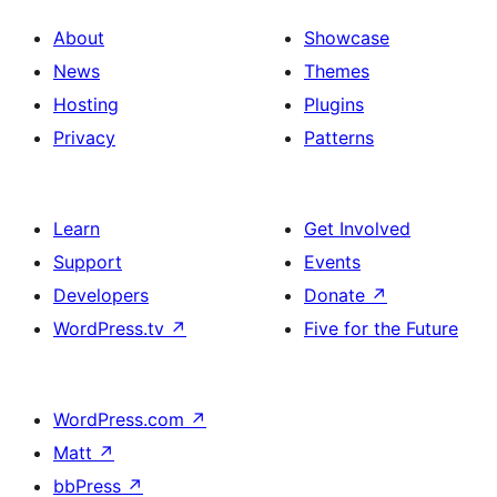
About
Showcase
News
Themes
Hosting
Plugins
Privacy
Patterns
Learn
Get Involved
Support
Events
Developers
Donate
↗
WordPress.tv
↗
Five for the Future
WordPress.com
↗
Matt
↗
bbPress
↗