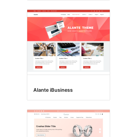
Alante iBusiness