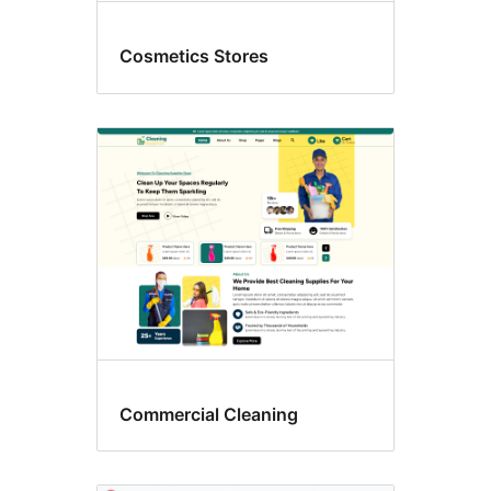
Cosmetics Stores
Commercial Cleaning