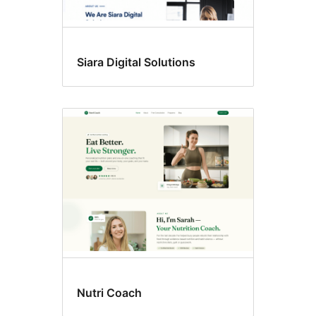
Siara Digital Solutions
Nutri Coach