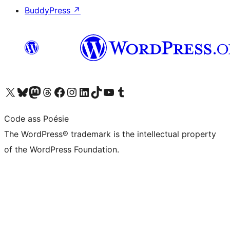
BuddyPress
↗
Visit our X (formerly Twitter) account
Visit our Bluesky account
Visit our Mastodon account
Visit our Threads account
Visit our Facebook page
Visit our Instagram account
Visit our LinkedIn account
Visit our TikTok account
Visit our YouTube channel
Visit our Tumblr account
Code ass Poésie
The WordPress® trademark is the intellectual property
of the WordPress Foundation.