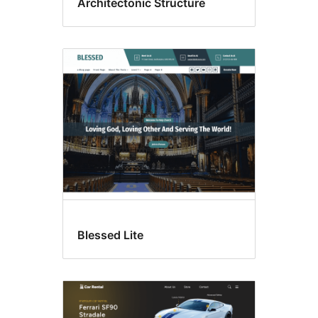
Architectonic Structure
Blessed Lite