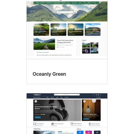
columns
Oceanly Green