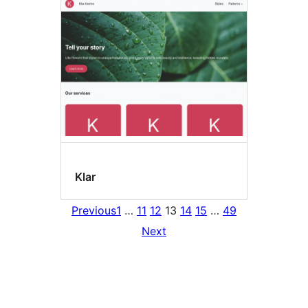
Klar
Previous
1
…
11
12
13
14
15
…
49
Next