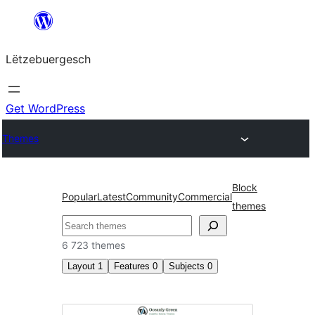
Skip
to
Lëtzebuergesch
content
Get WordPress
Themes
Block
Popular
Latest
Community
Commercial
themes
Sichen
6 723 themes
Layout
1
Features
0
Subjects
0
Two