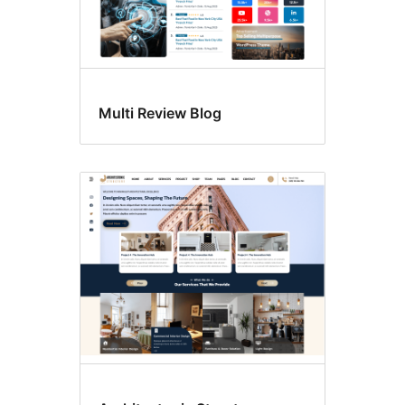
Multi Review Blog