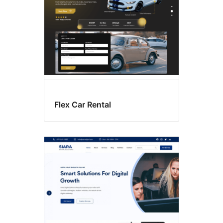
Flex Car Rental