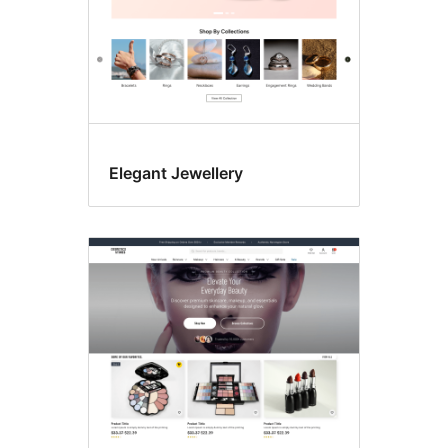
Elegant Jewellery